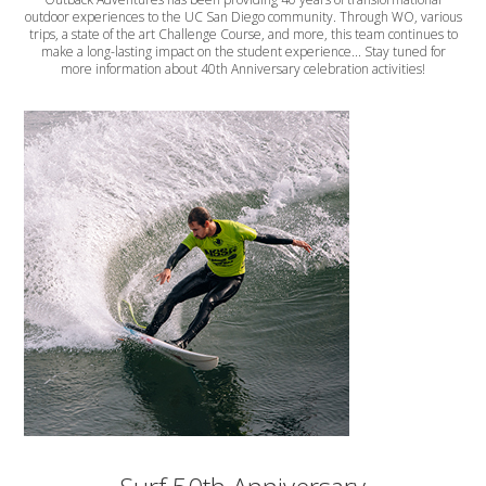
outdoor experiences to the UC San Diego community. Through WO, various
trips, a state of the art Challenge Course, and more, this team continues to
make a long-lasting impact on the student experience... Stay tuned for
more information about 40th Anniversary celebration activities!