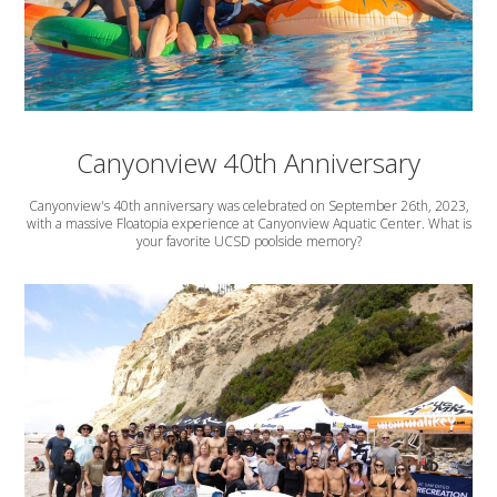
Canyonview 40th Anniversary
Canyonview's 40th anniversary was celebrated on September 26th, 2023,
with a massive Floatopia experience at Canyonview Aquatic Center. What is
your favorite UCSD poolside memory?