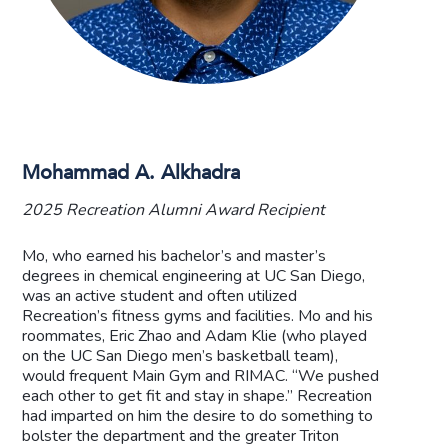
Mohammad A. Alkhadra
2025 Recreation Alumni Award Recipient
Mo, who earned his bachelor’s and master’s
degrees in chemical engineering at UC San Diego,
was an active student and often utilized
Recreation’s fitness gyms and facilities. Mo and his
roommates, Eric Zhao and Adam Klie (who played
on the UC San Diego men’s basketball team),
would frequent Main Gym and RIMAC. “We pushed
each other to get fit and stay in shape.” Recreation
had imparted on him the desire to do something to
bolster the department and the greater Triton