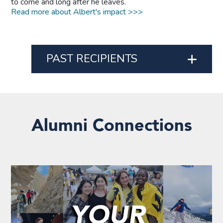
to come and long after he leaves.
Read more about Albert's impact >>>
PAST RECIPIENTS
Alumni Connections