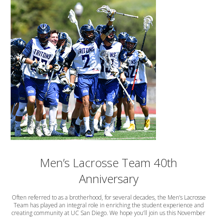
Men’s Lacrosse Team 40th
Anniversary
Often referred to as a brotherhood, for several decades, the Men’s Lacrosse
Team has played an integral role in enriching the student experience and
creating community at UC San Diego. We hope you’ll join us this November