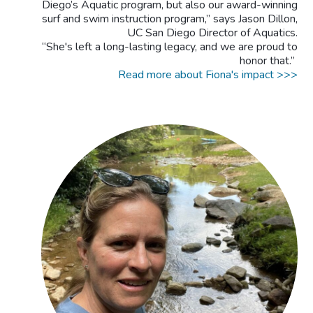
Diego’s Aquatic program, but also our award-winning
surf and swim instruction program,” says Jason Dillon,
UC San Diego Director of Aquatics.
“She's left a long-lasting legacy, and we are proud to
honor that.”
Read more about Fiona's impact >>>