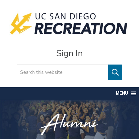
Sign In
Search
MENU