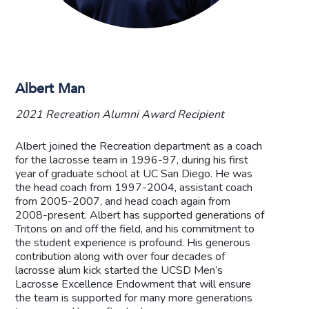
Albert Man
2021 Recreation Alumni Award Recipient
Albert joined the Recreation department as a coach
for the lacrosse team in 1996-97, during his first
year of graduate school at UC San Diego. He was
the head coach from 1997-2004, assistant coach
from 2005-2007, and head coach again from
2008-present. Albert has supported generations of
Tritons on and off the field, and his commitment to
the student experience is profound. His generous
contribution along with over four decades of
lacrosse alum kick started the UCSD Men’s
Lacrosse Excellence Endowment that will ensure
the team is supported for many more generations