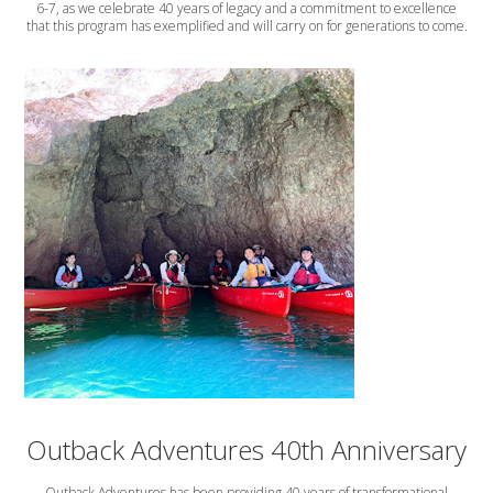
6-7, as we celebrate 40 years of legacy and a commitment to excellence
that this program has exemplified and will carry on for generations to come.
Outback Adventures 40th Anniversary
Outback Adventures has been providing 40 years of transformational