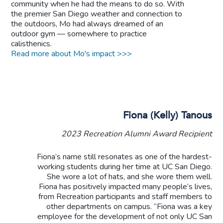
community when he had the means to do so. With
the premier San Diego weather and connection to
the outdoors, Mo had always dreamed of an
outdoor gym — somewhere to practice
calisthenics.
Read more about Mo's impact >>>
Fiona (Kelly) Tanous
2023 Recreation Alumni Award Recipient
Fiona’s name still resonates as one of the hardest-
working students during her time at UC San Diego.
She wore a lot of hats, and she wore them well.
Fiona has positively impacted many people’s lives,
from Recreation participants and staff members to
other departments on campus. “Fiona was a key
employee for the development of not only UC San