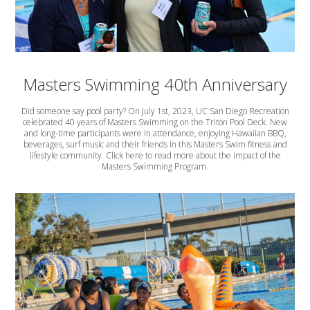
Masters Swimming 40th Anniversary
Did someone say pool party? On July 1st, 2023, UC San Diego Recreation
celebrated 40 years of Masters Swimming on the Triton Pool Deck. New
and long-time participants were in attendance, enjoying Hawaiian BBQ,
beverages, surf music and their friends in this Masters Swim fitness and
lifestyle community. Click here to read more about the impact of the
Masters Swimming Program.