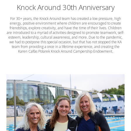
Knock Around 30th Anniversary
For 30+ years, the Knock Around team has created a low pressure, high
energy, positive environment where children are encouraged to create
friendships, explore creativity, and have the time of their lives. Children
are introduced to a myriad of activities designed to promote teamwork, self-
esteem, leadership, cultural awareness, and more. Due to the pandemic,
we had to postpone this special occasion, but that has not stopped the KA
team from providing a once in a lifetime experience, and creating the
Karen Calfas Polarek Knock Around Campership Endowment.