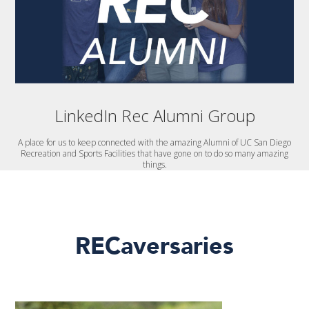
LinkedIn Rec Alumni Group
A place for us to keep connected with the amazing Alumni of UC San Diego
Recreation and Sports Facilities that have gone on to do so many amazing
things.
RECaversaries