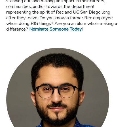
standing out, and making an impact in their careers,
communities, and/or towards the department,
representing the spirit of Rec and UC San Diego long
after they leave. Do you know a former Rec employee
who’s doing BIG things? Are you an alum who’s making a
difference?
Nominate Someone Today
!