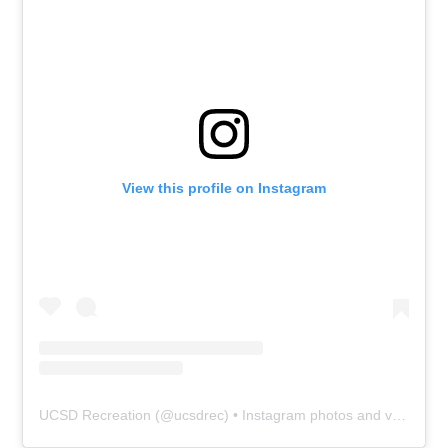
View this profile on Instagram
UCSD Recreation
(@
ucsdrec
) • Instagram photos and videos