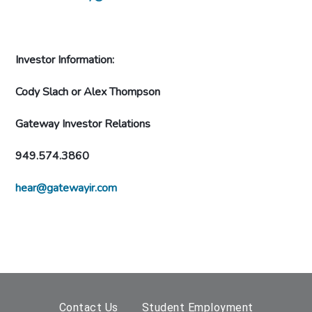
Investor Information:
Cody Slach or Alex Thompson
Gateway Investor Relations
949.574.3860
hear@gatewayir.com
Contact Us
Student Employment