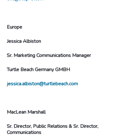
Europe
Jessica Albiston
Sr. Marketing Communications Manager
Turtle Beach Germany GMBH
jessica.albiston@turtlebeach.com
MacLean Marshall
Sr. Director, Public Relations &
Sr. Director,
Communications