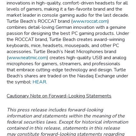
innovations in high-quality, comfort-driven headsets for all
levels of gamers, making it a fan-favorite brand and the
market leader in console gaming audio for the last decade.
Turtle Beach’s ROCCAT brand (
www.roccat.com
)
combines detail-loving German innovation with a genuine
passion for designing the best PC gaming products. Under
the ROCCAT brand, Turtle Beach creates award-winning
keyboards, mice, headsets, mousepads, and other PC
accessories. Turtle Beach’s Neat Microphones brand
(
www.neatmic.com
) creates high-quality USB and analog
microphones for gamers, streamers, and professionals
that embrace cutting-edge technology and design. Turtle
Beach’s shares are traded on the Nasdaq Exchange under
the symbol:
HEAR
.
Cautionary Note on Forward-Looking Statements
This press release includes forward-looking
information and statements within the meaning of the
federal securities laws. Except for historical information
contained in this release, statements in this release
may constitute forward-looking statements regarding