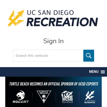
Sign In
Search
MENU