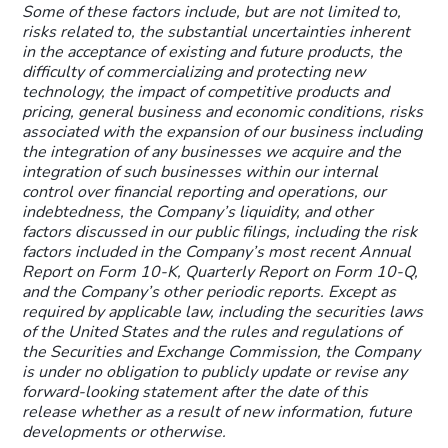
Some of these factors include, but are not limited to,
risks related to, the substantial uncertainties inherent
in the acceptance of existing and future products, the
difficulty of commercializing and protecting new
technology, the impact of competitive products and
pricing, general business and economic conditions, risks
associated with the expansion of our business including
the integration of any businesses we acquire and the
integration of such businesses within our internal
control over financial reporting and operations, our
indebtedness, the Company’s liquidity, and other
factors discussed in our public filings, including the risk
factors included in the Company’s most recent Annual
Report on Form 10-K, Quarterly Report on Form 10-Q,
and the Company’s other periodic reports. Except as
required by applicable law, including the securities laws
of the United States and the rules and regulations of
the Securities and Exchange Commission, the Company
is under no obligation to publicly update or revise any
forward-looking statement after the date of this
release whether as a result of new information, future
developments or otherwise.