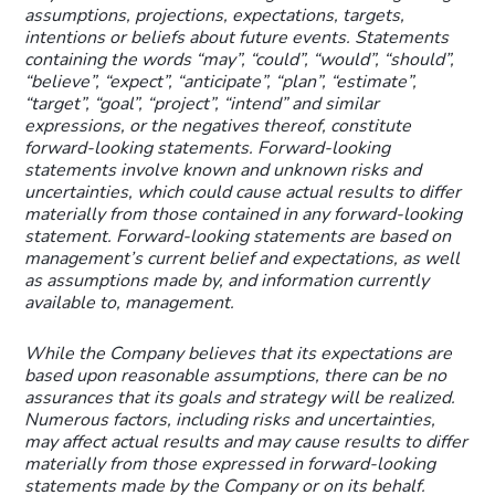
assumptions, projections, expectations, targets,
intentions or beliefs about future events. Statements
containing the words “may”, “could”, “would”, “should”,
“believe”, “expect”, “anticipate”, “plan”, “estimate”,
“target”, “goal”, “project”, “intend” and similar
expressions, or the negatives thereof, constitute
forward-looking statements. Forward-looking
statements involve known and unknown risks and
uncertainties, which could cause actual results to differ
materially from those contained in any forward-looking
statement. Forward-looking statements are based on
management’s current belief and expectations, as well
as assumptions made by, and information currently
available to, management.
While the Company believes that its expectations are
based upon reasonable assumptions, there can be no
assurances that its goals and strategy will be realized.
Numerous factors, including risks and uncertainties,
may affect actual results and may cause results to differ
materially from those expressed in forward-looking
statements made by the Company or on its behalf.