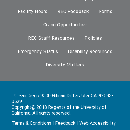
Facility Hours
REC Feedback
Forms
Giving Opportunities
REC Staff Resources
Policies
Emergency Status
Disability Resources
Diversity Matters
UC San Diego 9500 Gilman Dr. La Jolla, CA, 92093-
0529
Copyright@ 2018 Regents of the University of
California. All rights reserved.
Terms & Conditions
|
Feedback
|
Web Accessibility