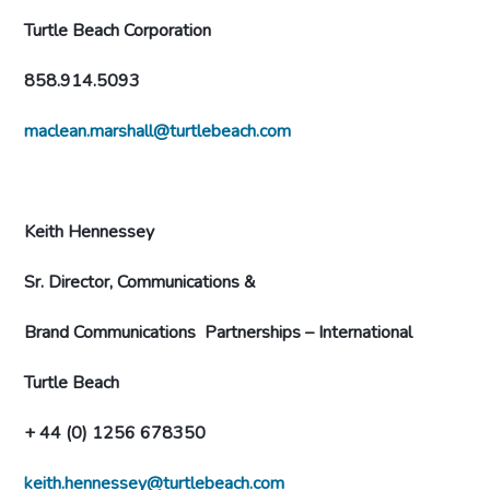
Turtle Beach Corporation
858.914.5093
maclean.marshall@turtlebeach.com
Keith Hennessey
Sr. Director, Communications &
Brand Communications
Partnerships – International
Turtle Beach
+ 44 (0) 1256 678350
keith.hennessey@turtlebeach.com