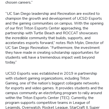
chosen careers.”
“UC San Diego leadership and Recreation are excited to
champion the growth and development of UCSD Esports
and the gaming communities on campus. With the opening
of our first Triton Esports Center approaching, the
partnership with Turtle Beach and ROCCAT showcases
the incredible community that builds, supports, and
accelerates esports forward,” notes Rich Mylin, Director of
UC San Diego Recreation. “Furthermore, the investment
they have made in creating scholarship opportunities for
students will have a tremendous impact well beyond
today.”
UCSD Esports was established in 2019 in partnership
with student gaming organizations, including Triton
Gaming, one of the nation’s biggest collegiate networks
for esports and video games. It provides students and the
campus community an electrifying program to rally around
within the Triton Esports Center (TEC). Currently, the
program supports competitive teams in League of
Legends, Overwatch, Rocket League, StarCraft II, Super