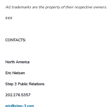
All trademarks are the property of their respective owners
###
CONTACTS:
North America
Eric Nielsen
Step 3 Public Relations
202.276.5357
eric@step-3.com