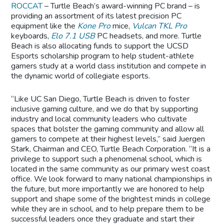
ROCCAT
– Turtle Beach’s award-winning PC brand – is
providing an assortment of its latest precision PC
equipment like the
Kone Pro
mice,
Vulcan TKL Pro
keyboards,
Elo 7.1 USB
PC headsets, and more. Turtle
Beach is also allocating funds to support the UCSD
Esports scholarship program to help student-athlete
gamers study at a world class institution and compete in
the dynamic world of collegiate esports.
“Like UC San Diego, Turtle Beach is driven to foster
inclusive gaming culture, and we do that by supporting
industry and local community leaders who cultivate
spaces that bolster the gaming community and allow all
gamers to compete at their highest levels,” said Juergen
Stark, Chairman and CEO, Turtle Beach Corporation. “It is a
privilege to support such a phenomenal school, which is
located in the same community as our primary west coast
office. We look forward to many national championships in
the future, but more importantly we are honored to help
support and shape some of the brightest minds in college
while they are in school, and to help prepare them to be
successful leaders once they graduate and start their