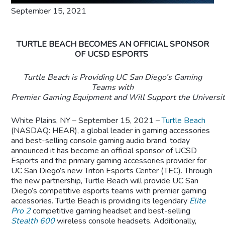
September 15, 2021
TURTLE BEACH BECOMES AN OFFICIAL SPONSOR
OF UCSD ESPORTS
Turtle Beach is Providing UC
San Diego’s Gaming
Teams with
Premier Gaming Equipment
and Will Support the Universit
White Plains, NY – September 15, 2021 –
Turtle Beach
(NASDAQ: HEAR), a global leader in gaming accessories
and best-selling console gaming audio brand, today
announced it has become an official sponsor of UCSD
Esports and the primary gaming accessories provider for
UC San Diego’s new Triton Esports Center (TEC). Through
the new partnership, Turtle Beach will provide UC San
Diego’s competitive esports teams with premier gaming
accessories. Turtle Beach is providing its legendary
Elite
Pro 2
competitive gaming headset and best-selling
Stealth 600
wireless console headsets. Additionally,