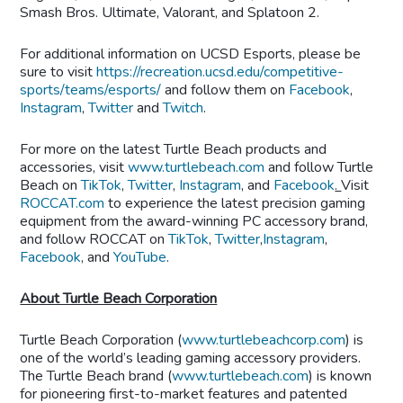
Smash Bros. Ultimate, Valorant, and Splatoon 2.
For additional information on UCSD Esports, please be
sure to visit
https://recreation.ucsd.edu/competitive-
sports/teams/esports/
and follow them on
Facebook
,
Instagram
,
Twitter
and
Twitch
.
For more on the latest Turtle Beach products and
accessories, visit
www.turtlebeach.com
and follow Turtle
Beach on
TikTok
,
Twitter
,
Instagram
,
and
Facebook
.
Visit
ROCCAT.com
to experience the latest precision gaming
equipment from the award-winning PC accessory brand,
and follow ROCCAT on
TikTok
,
Twitter
,
Instagram
,
Facebook
, and
YouTube
.
About Turtle Beach Corporation
Turtle Beach Corporation (
www.turtlebeachcorp.com
) is
one of the world’s leading gaming accessory providers.
The Turtle Beach brand (
www.turtlebeach.com
) is known
for pioneering first-to-market features and patented