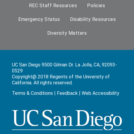
REC Staff Resources
Policies
Emergency Status
Disability Resources
Diversity Matters
UC San Diego 9500 Gilman Dr. La Jolla, CA, 92093-
0529
Copyright@ 2018 Regents of the University of
California. All rights reserved.
Terms & Conditions
|
Feedback
|
Web Accessibility