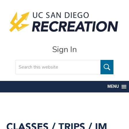
Sign In
Search
MENU
CLASSES / TRIPS / IM