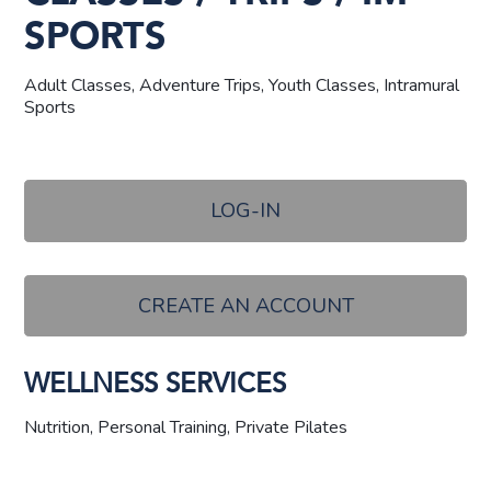
SPORTS
Adult Classes, Adventure Trips, Youth Classes, Intramural
Sports
LOG-IN
CREATE AN ACCOUNT
WELLNESS SERVICES
Nutrition, Personal Training, Private Pilates