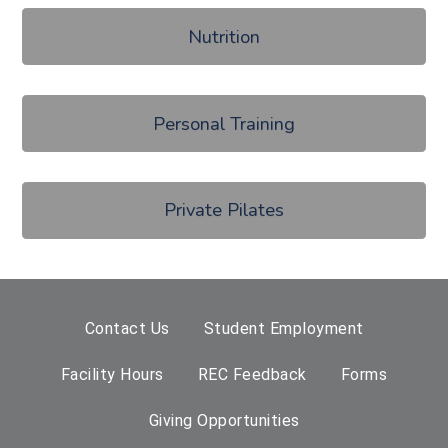
Nutrition
Personal Training
Private Pilates
Contact Us
Student Employment
Facility Hours
REC Feedback
Forms
Giving Opportunities