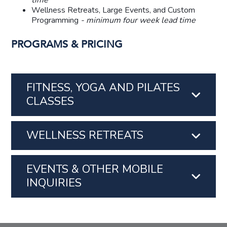
time
Wellness Retreats, Large Events, and Custom
Programming
- minimum four week lead time
PROGRAMS & PRICING
FITNESS, YOGA AND PILATES
CLASSES
WELLNESS RETREATS
EVENTS & OTHER MOBILE
INQUIRIES