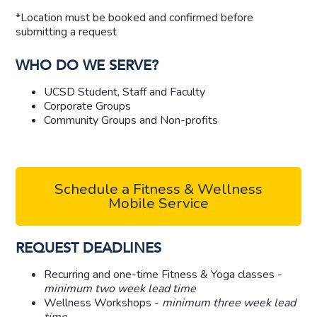
*Location must be booked and confirmed before
submitting a request
WHO DO WE SERVE?
UCSD Student, Staff and Faculty
Corporate Groups
Community Groups and Non-profits
Schedule a Fitness & Wellness
Mobile Service
REQUEST DEADLINES
Recurring and one-time Fitness & Yoga classes -
minimum
two week lead time
Wellness Workshops -
minimum
three week lead