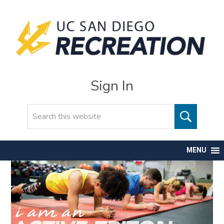
Sign In
Search
MENU