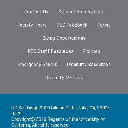
Contact Us
Student Employment
Facility Hours
REC Feedback
Forms
Giving Opportunities
REC Staff Resources
Policies
Emergency Status
Disability Resources
Diversity Matters
UC San Diego 9500 Gilman Dr. La Jolla, CA, 92093-
0529
Copyright@ 2018 Regents of the University of
California. All rights reserved.