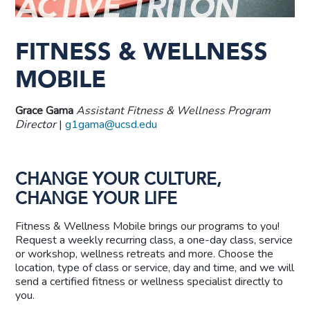
FITNESS & WELLNESS
MOBILE
Grace Gama
Assistant
Fitness & Wellness Program
Director
|
g1gama@ucsd.edu
CHANGE YOUR CULTURE,
CHANGE YOUR LIFE
Fitness & Wellness Mobile brings our programs to you!
Request a weekly recurring class, a one-day class, service
or workshop, wellness retreats and more. Choose the
location, type of class or service, day and time, and we will
send a certified fitness or wellness specialist directly to
you.