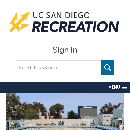
Sign In
Search
MENU