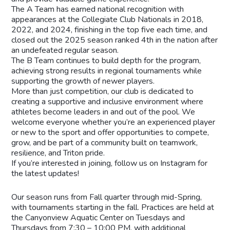
The A Team has earned national recognition with
appearances at the Collegiate Club Nationals in 2018,
2022, and 2024, finishing in the top five each time, and
closed out the 2025 season ranked 4th in the nation after
an undefeated regular season.
The B Team continues to build depth for the program,
achieving strong results in regional tournaments while
supporting the growth of newer players.
More than just competition, our club is dedicated to
creating a supportive and inclusive environment where
athletes become leaders in and out of the pool. We
welcome everyone whether you’re an experienced player
or new to the sport and offer opportunities to compete,
grow, and be part of a community built on teamwork,
resilience, and Triton pride.
If you’re interested in joining, follow us on Instagram for
the latest updates!
Our season runs from Fall quarter through mid-Spring,
with tournaments starting in the fall. Practices are held at
the Canyonview Aquatic Center on Tuesdays and
Thursdays from 7:30 – 10:00 PM, with additional