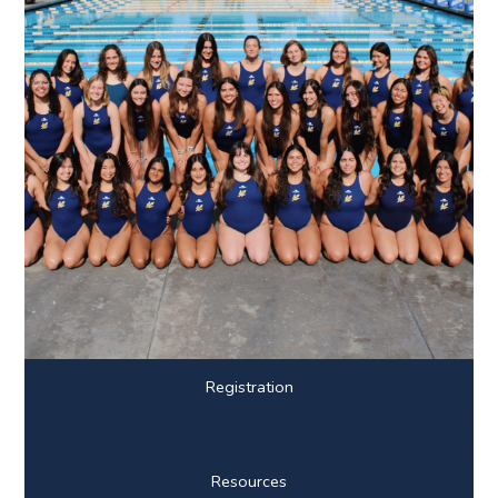
Registration
Resources