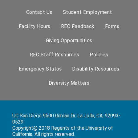
Contact Us
Student Employment
Facility Hours
REC Feedback
Forms
Giving Opportunities
REC Staff Resources
Policies
Emergency Status
Disability Resources
Diversity Matters
UC San Diego 9500 Gilman Dr. La Jolla, CA, 92093-
0529
Copyright@ 2018 Regents of the University of
California. All rights reserved.