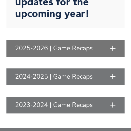
updates for the
upcoming year!
2025-2026 | Game Recaps
2024-2025 | Game Recaps
2023-2024 | Game Recaps