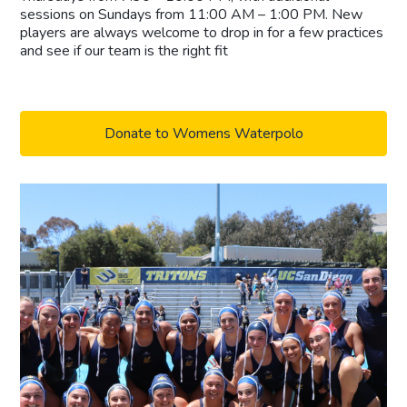
sessions on Sundays from 11:00 AM – 1:00 PM. New
players are always welcome to drop in for a few practices
and see if our team is the right fit
Donate to Womens Waterpolo