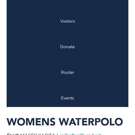
Visitors
Donate
Roster
Events
WOMENS WATERPOLO