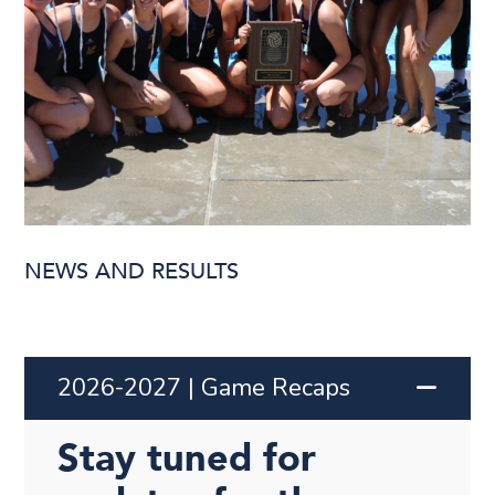
NEWS AND RESULTS
2026-2027 | Game Recaps
Stay tuned for