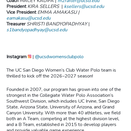
Coach
MACEY KADIFA |
m2rafter@ucsd.edu
President
KIRA SELLERS
|
ksellers@ucsd.edu
Vice President
EMMA AMAKASU |
eamakasu@ucsd.edu
Treasurer
SHRISTI BANDYOPADHYAY
|
s1bandyopadhyay@ucsd.edu
Instagram
|
@ucsdwomensclubpolo
The UC San Diego Women’s Club Water Polo team is
thrilled to kick off the 2026–2027 season!
Founded in 2007, our program has grown into one of the
strongest in the Collegiate Water Polo Association’s
Southwest Division, which includes UC Irvine, San Diego
State, Arizona State, University of Arizona, and Grand
Canyon University. With more than 40 athletes, we field
both an A Team, competing at the highest division level,
and a B Team, established in 2015 to develop players
and provide valuable game experience.