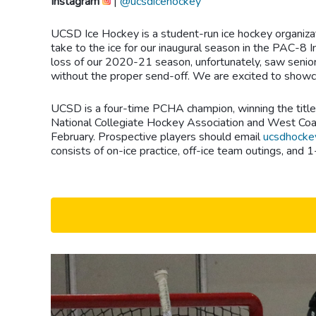
Instagram
|
@ucsdicehockey
UCSD Ice Hockey is a student-run ice hockey organizat
take to the ice for our inaugural season in the PAC-8 
loss of our 2020-21 season, unfortunately, saw senior
without the proper send-off. We are excited to showca
UCSD is a four-time PCHA champion, winning the title i
National Collegiate Hockey Association and West Coast
February. Prospective players should email
ucsdhocke
consists of on-ice practice, off-ice team outings, an