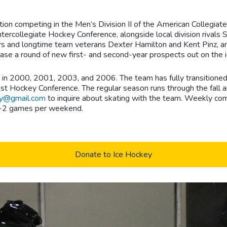
ion competing in the Men’s Division II of the American Collegiate
Intercollegiate Hockey Conference, alongside local division rival
s and longtime team veterans Dexter Hamilton and Kent Pinz, amo
se a round of new first- and second-year prospects out on the i
n 2000, 2001, 2003, and 2006. The team has fully transitioned as
 Hockey Conference. The regular season runs through the fall an
y@gmail.com
to inquire about skating with the team. Weekly com
d 1-2 games per weekend.
Donate to Ice Hockey