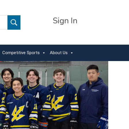
Sign In
Competitive Sports
About Us