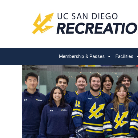
Membership & Passes
Facilities