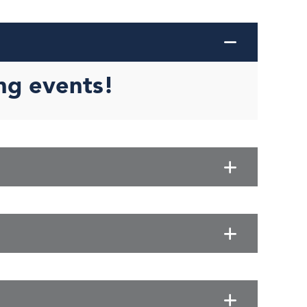
ng events!