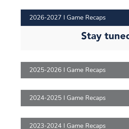
2026-2027 I Game Recaps
Stay tune
2025-2026 I Game Recaps
2024-2025 I Game Recaps
2023-2024 I Game Recaps