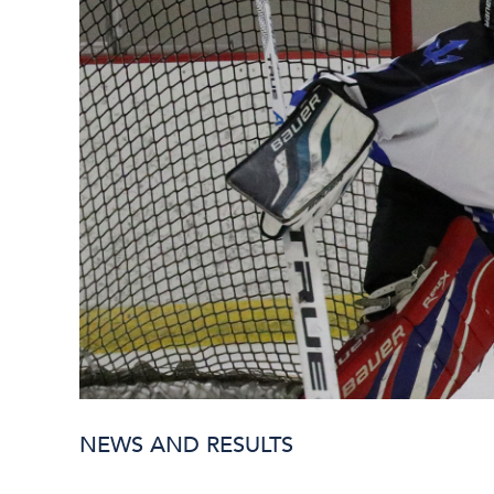
NEWS AND RESULTS