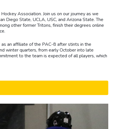
 Hockey Association. Join us on our journey as we
s San Diego State, UCLA, USC, and Arizona State. The
ng other former Tritons, finish their degrees online
ce.
 an affiliate of the PAC-8 after stints in the
d winter quarters, from early October into late
mitment to the team is expected of all players, which