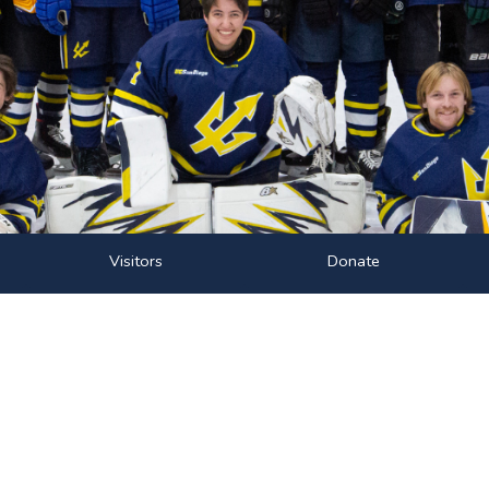
Visitors
Donate