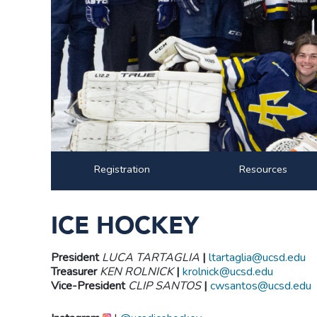
Registration
Resources
ICE HOCKEY
President
LUCA TARTAGLIA
|
ltartaglia@ucsd.edu
Treasurer
KEN ROLNICK
|
krolnick@ucsd.edu
Vice-President
CLIP SANTOS
|
cwsantos@ucsd.edu