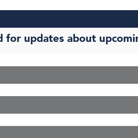
d for updates about upcomi