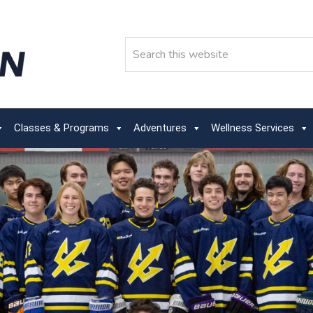
Search
Classes & Programs
Adventures
Wellness Services