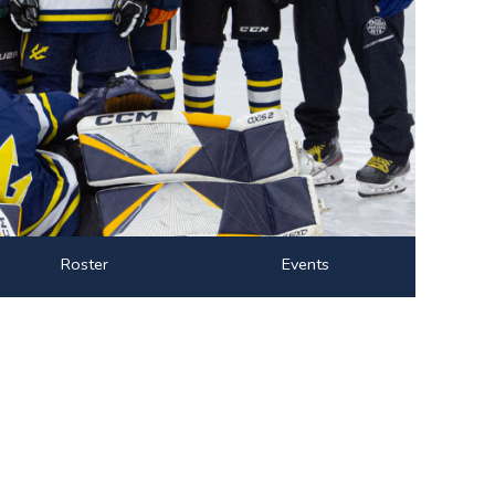
Roster
Events