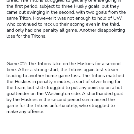
break. The Tritons struggled to get any offense going in
the first period, subject to three Husky goals, but they
came out swinging in the second, with two goals from the
same Triton. However it was not enough to hold of UW,
who continued to rack up their scoring even in the third,
and only had one penalty all game. Another disappointing
loss for the Tritons.
Game #2: The Tritons take on the Huskies for a second
time. After a strong start, the Tritons again lost steam
leading to another home game loss. The Tritons matched
the Huskies in penalty minutes, a sort of silver lining for
the team, but still struggled to put any point up on a hot
goaltender on the Washington side. A shorthanded goal
by the Huskies in the second period summarized the
game for the Tritons unfortunately, who struggled to
make any offense.