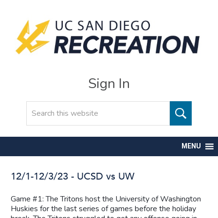
Sign In
Search
MENU
12/1-12/3/23 - UCSD vs UW
Game #1: The Tritons host the University of Washington
Huskies for the last series of games before the holiday