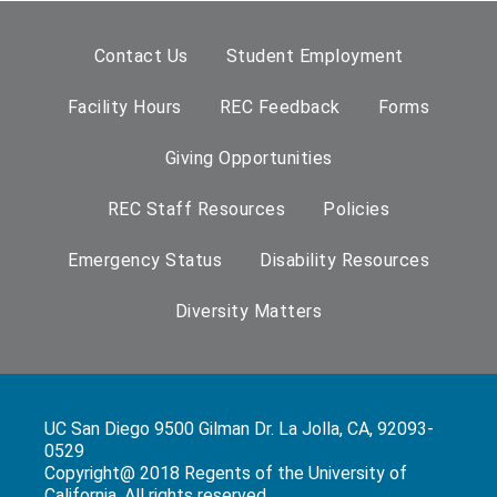
Contact Us
Student Employment
Facility Hours
REC Feedback
Forms
Giving Opportunities
REC Staff Resources
Policies
Emergency Status
Disability Resources
Diversity Matters
UC San Diego 9500 Gilman Dr. La Jolla, CA, 92093-
0529
Copyright@ 2018 Regents of the University of
California. All rights reserved.