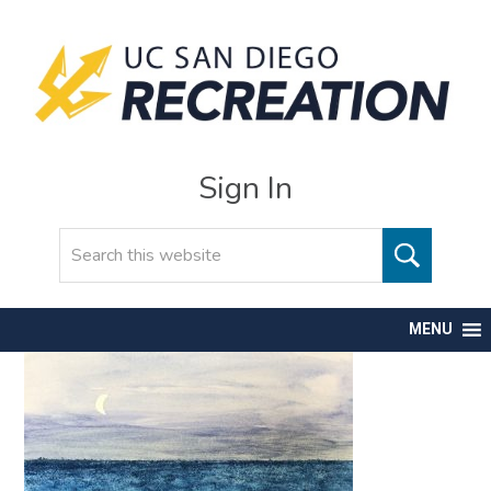
Sign In
Search
MENU