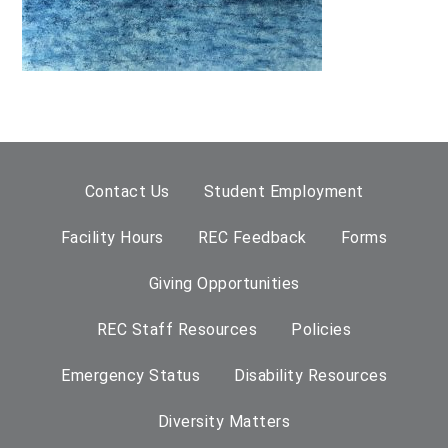
Contact Us
Student Employment
Facility Hours
REC Feedback
Forms
Giving Opportunities
REC Staff Resources
Policies
Emergency Status
Disability Resources
Diversity Matters