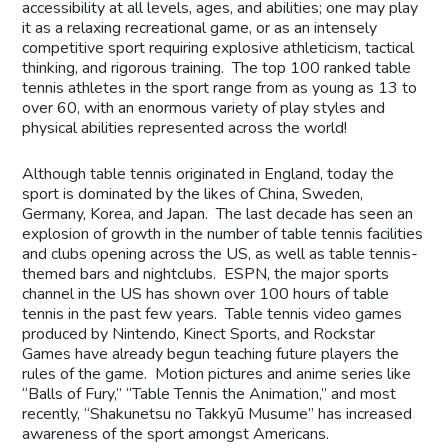
accessibility at all levels, ages, and abilities; one may play
it as a relaxing recreational game, or as an intensely
competitive sport requiring explosive athleticism, tactical
thinking, and rigorous training. The top 100 ranked table
tennis athletes in the sport range from as young as 13 to
over 60, with an enormous variety of play styles and
physical abilities represented across the world!
Although table tennis originated in England, today the
sport is dominated by the likes of China, Sweden,
Germany, Korea, and Japan. The last decade has seen an
explosion of growth in the number of table tennis facilities
and clubs opening across the US, as well as table tennis-
themed bars and nightclubs. ESPN, the major sports
channel in the US has shown over 100 hours of table
tennis in the past few years. Table tennis video games
produced by Nintendo, Kinect Sports, and Rockstar
Games have already begun teaching future players the
rules of the game. Motion pictures and anime series like
“Balls of Fury,” “Table Tennis the Animation,” and most
recently, “Shakunetsu no Takkyū Musume” has increased
awareness of the sport amongst Americans.