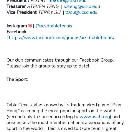
President
LEO LIU
|
lel050@ucsd.edu
Treasurer
STEVEN TENG
|
szteng@ucsd.edu
Vice President
TERRY SU
|
t9su@ucsd.edu
Instagram
|
@ucsdtabletennis
Facebook
|
https://www.facebook.com/groups/ucsdtabletennis/
Our club communicates through our Facebook Group.
Please join the group to stay up to date!
The Sport:
Table Tennis, also known by its trademarked name “Ping-
Pong,” is among the most popular sports in the world
(second only to soccer according to
www.usatt.org
) and
possesses the most member national associations of any
sport in the world. This is owed to table tennis’ great