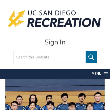
Sign In
Search
MENU