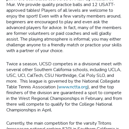
Muir. We provide quality practice balls and 12 USATT-
approved tables! Players of all levels are welcome to
enjoy the sport! Even with a few varsity members around,
beginners are encouraged to play and even ask the
advanced players for advice. In fact, many of the members
are former volunteers or paid coaches and will gladly
assist. The playing atmosphere is informal; you may either
challenge anyone to a friendly match or practice your skills
with a partner of your choice.
Twice a season, UCSD competes in a divisional meet with
several other Southern California schools, including UCLA,
USC, UCI, CalTech, CSU Northridge, Cal Poly SLO, and
more. This league is governed by the National Collegiate
Table Tennis Association (
www.nctta.org
), and the top
finishers of the division are guaranteed a spot to compete
in the West Regional Championships in February, and from
there will compete to qualify for the College National
Championships in April.
Currently, the main competition for the varsity Tritons
(preseason national ranking #20) in Southern California is