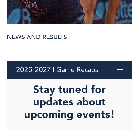
NEWS AND RESULTS
2026-2027 I Game Recaps
Stay tuned for
updates about
upcoming events!