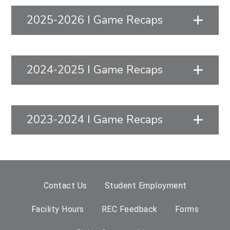
2025-2026 I Game Recaps
2024-2025 I Game Recaps
2023-2024 I Game Recaps
Contact Us
Student Employment
Facility Hours
REC Feedback
Forms