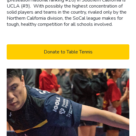
UCLA (#9). With possibly the highest concentration of
solid players and teams in the country, rivaled only by the
Northern California division, the SoCal league makes for
tough, healthy competition for all schools involved.
Donate to Table Tennis