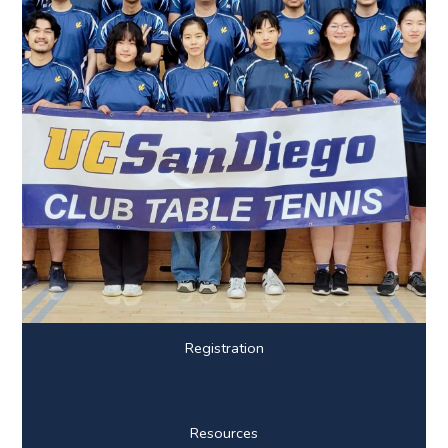
Registration
Resources