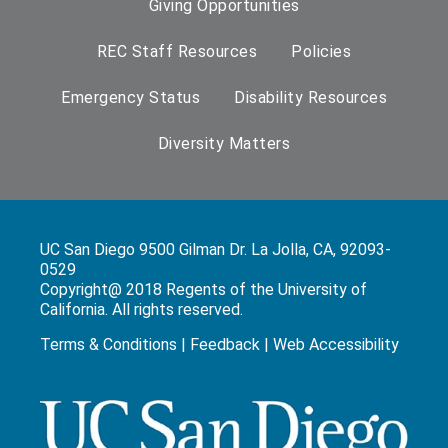
Giving Opportunities
REC Staff Resources
Policies
Emergency Status
Disability Resources
Diversity Matters
UC San Diego 9500 Gilman Dr. La Jolla, CA, 92093-
0529
Copyright@ 2018 Regents of the University of
California. All rights reserved.
Terms & Conditions
|
Feedback
|
Web Accessibility