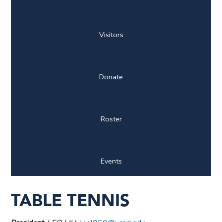
Visitors
Donate
Roster
Events
TABLE TENNIS