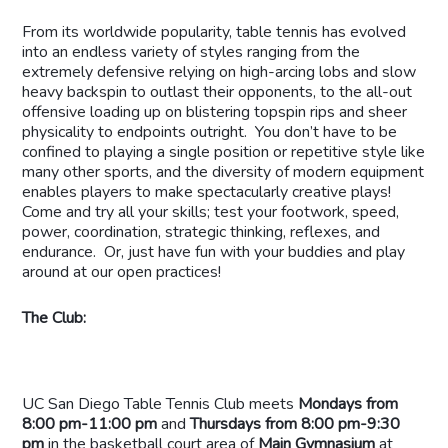
From its worldwide popularity, table tennis has evolved
into an endless variety of styles ranging from the
extremely defensive relying on high-arcing lobs and slow
heavy backspin to outlast their opponents, to the all-out
offensive loading up on blistering topspin rips and sheer
physicality to endpoints outright. You don’t have to be
confined to playing a single position or repetitive style like
many other sports, and the diversity of modern equipment
enables players to make spectacularly creative plays!
Come and try all your skills; test your footwork, speed,
power, coordination, strategic thinking, reflexes, and
endurance. Or, just have fun with your buddies and play
around at our open practices!
The Club:
UC San Diego Table Tennis Club meets
Mondays from
8:00 pm-11:00 pm
and
Thursdays from 8:00 pm-9:30
pm
in the basketball court area of
Main Gymnasium
at