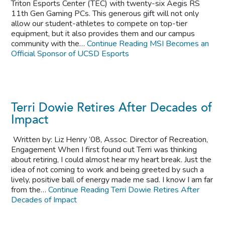
Triton Esports Center (TEC) with twenty-six Aegis RS
11th Gen Gaming PCs. This generous gift will not only
allow our student-athletes to compete on top-tier
equipment, but it also provides them and our campus
community with the…
Continue Reading
MSI Becomes an
Official Sponsor of UCSD Esports
Terri Dowie Retires After Decades of
Impact
Written by: Liz Henry ’08, Assoc. Director of Recreation,
Engagement When I first found out Terri was thinking
about retiring, I could almost hear my heart break. Just the
idea of not coming to work and being greeted by such a
lively, positive ball of energy made me sad. I know I am far
from the…
Continue Reading
Terri Dowie Retires After
Decades of Impact