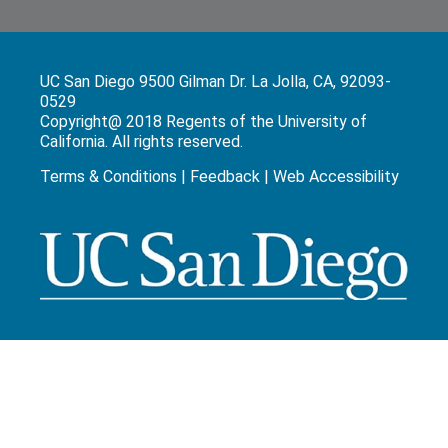
UC San Diego 9500 Gilman Dr. La Jolla, CA, 92093-
0529
Copyright@ 2018 Regents of the University of
California. All rights reserved.
Terms & Conditions
|
Feedback
|
Web Accessibility