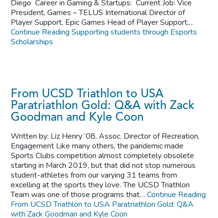
Diego Career in Gaming & Startups: Current Job: Vice
President, Games – TELUS International Director of
Player Support, Epic Games Head of Player Support,…
Continue Reading
Supporting students through Esports
Scholarships
From UCSD Triathlon to USA
Paratriathlon Gold: Q&A with Zack
Goodman and Kyle Coon
Written by: Liz Henry ’08, Assoc. Director of Recreation,
Engagement Like many others, the pandemic made
Sports Clubs competition almost completely obsolete
starting in March 2019, but that did not stop numerous
student-athletes from our varying 31 teams from
excelling at the sports they love. The UCSD Triathlon
Team was one of those programs that…
Continue Reading
From UCSD Triathlon to USA Paratriathlon Gold: Q&A
with Zack Goodman and Kyle Coon