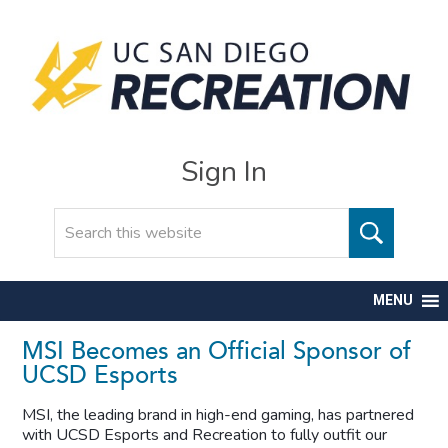
Sign In
Search
MENU
MSI Becomes an Official Sponsor of
UCSD Esports
MSI, the leading brand in high-end gaming, has partnered
with UCSD Esports and Recreation to fully outfit our