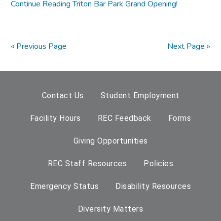
Continue Reading
Triton Bar Park Grand Opening!
« Previous Page
Next Page »
Contact Us
Student Employment
Facility Hours
REC Feedback
Forms
Giving Opportunities
REC Staff Resources
Policies
Emergency Status
Disability Resources
Diversity Matters