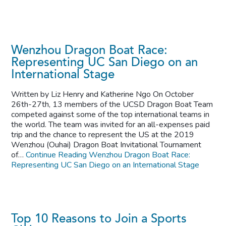
Wenzhou Dragon Boat Race:
Representing UC San Diego on an
International Stage
Written by Liz Henry and Katherine Ngo On October
26th-27th, 13 members of the UCSD Dragon Boat Team
competed against some of the top international teams in
the world. The team was invited for an all-expenses paid
trip and the chance to represent the US at the 2019
Wenzhou (Ouhai) Dragon Boat Invitational Tournament
of…
Continue Reading
Wenzhou Dragon Boat Race:
Representing UC San Diego on an International Stage
Top 10 Reasons to Join a Sports