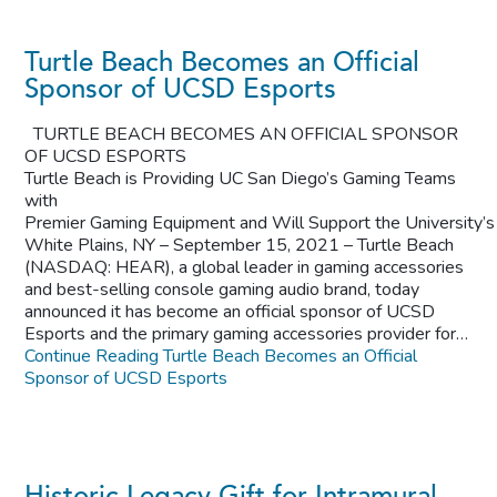
Turtle Beach Becomes an Official
Sponsor of UCSD Esports
TURTLE BEACH BECOMES AN OFFICIAL SPONSOR
OF UCSD ESPORTS
Turtle Beach is Providing UC San Diego’s Gaming Teams
with
Premier Gaming Equipment and Will Support the University’
White Plains, NY – September 15, 2021 – Turtle Beach
(NASDAQ: HEAR), a global leader in gaming accessories
and best-selling console gaming audio brand, today
announced it has become an official sponsor of UCSD
Esports and the primary gaming accessories provider for…
Continue Reading
Turtle Beach Becomes an Official
Sponsor of UCSD Esports
Historic Legacy Gift for Intramural