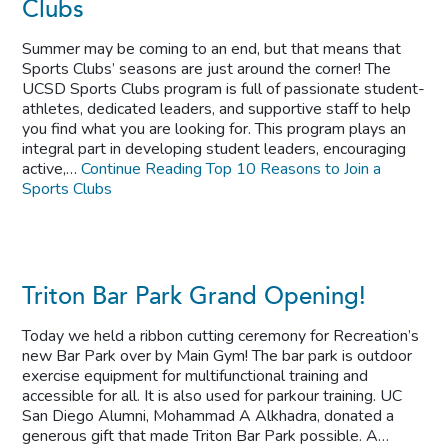
Clubs
Summer may be coming to an end, but that means that
Sports Clubs’ seasons are just around the corner! The
UCSD Sports Clubs program is full of passionate student-
athletes, dedicated leaders, and supportive staff to help
you find what you are looking for. This program plays an
integral part in developing student leaders, encouraging
active,…
Continue Reading
Top 10 Reasons to Join a
Sports Clubs
Triton Bar Park Grand Opening!
Today we held a ribbon cutting ceremony for Recreation’s
new Bar Park over by Main Gym! The bar park is outdoor
exercise equipment for multifunctional training and
accessible for all. It is also used for parkour training. UC
San Diego Alumni, Mohammad A Alkhadra, donated a
generous gift that made Triton Bar Park possible. A…