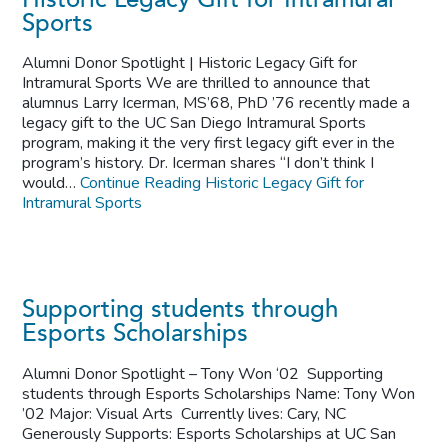
Sports
Alumni Donor Spotlight | Historic Legacy Gift for
Intramural Sports We are thrilled to announce that
alumnus Larry Icerman, MS’68, PhD ’76 recently made a
legacy gift to the UC San Diego Intramural Sports
program, making it the very first legacy gift ever in the
program’s history. Dr. Icerman shares “I don’t think I
would…
Continue Reading
Historic Legacy Gift for
Intramural Sports
Supporting students through
Esports Scholarships
Alumni Donor Spotlight – Tony Won ‘02 Supporting
students through Esports Scholarships Name: Tony Won
’02 Major: Visual Arts Currently lives: Cary, NC
Generously Supports: Esports Scholarships at UC San