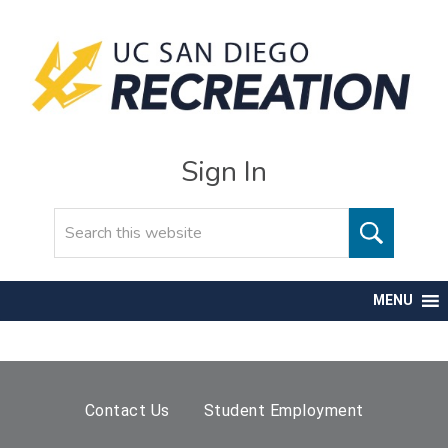
Sign In
Search
MENU
Contact Us
Student Employment