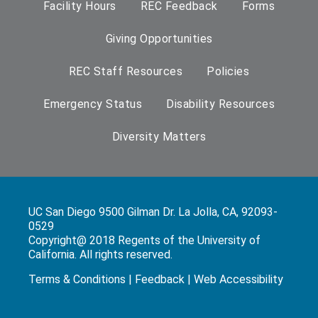
Facility Hours
REC Feedback
Forms
Giving Opportunities
REC Staff Resources
Policies
Emergency Status
Disability Resources
Diversity Matters
UC San Diego 9500 Gilman Dr. La Jolla, CA, 92093-
0529
Copyright@ 2018 Regents of the University of
California. All rights reserved.
Terms & Conditions
|
Feedback
|
Web Accessibility