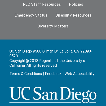
REC Staff Resources
Policies
Emergency Status
Disability Resources
Diversity Matters
UC San Diego 9500 Gilman Dr. La Jolla, CA, 92093-
0529
Copyright@ 2018 Regents of the University of
California. All rights reserved.
Terms & Conditions
|
Feedback
|
Web Accessibility