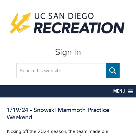
Sign In
Search
MENU
1/19/24 - Snowski Mammoth Practice
Weekend
Kicking off the 2024 season, the team made our