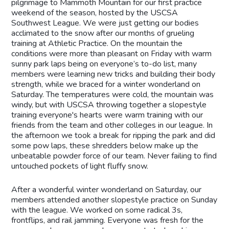
pilgrimage to Mammoth Mountain for our first practice
weekend of the season, hosted by the USCSA
Southwest League. We were just getting our bodies
acclimated to the snow after our months of grueling
training at Athletic Practice. On the mountain the
conditions were more than pleasant on Friday with warm
sunny park laps being on everyone’s to-do list, many
members were learning new tricks and building their body
strength, while we braced for a winter wonderland on
Saturday. The temperatures were cold, the mountain was
windy, but with USCSA throwing together a slopestyle
training everyone's hearts were warm training with our
friends from the team and other colleges in our league. In
the afternoon we took a break for ripping the park and did
some pow laps, these shredders below make up the
unbeatable powder force of our team. Never failing to find
untouched pockets of light fluffy snow.
After a wonderful winter wonderland on Saturday, our
members attended another slopestyle practice on Sunday
with the league. We worked on some radical 3s,
frontflips, and rail jamming. Everyone was fresh for the