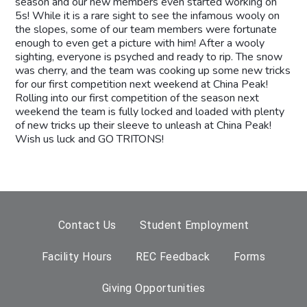
season and our new members even started working on
5s! While it is a rare sight to see the infamous wooly on
the slopes, some of our team members were fortunate
enough to even get a picture with him!
After a wooly
sighting, everyone is psyched and ready to rip. The snow
was cherry, and the team was cooking up some new tricks
for our first competition next weekend at China Peak!
Rolling into our first competition of the season next
weekend the team is fully locked and loaded with plenty
of new tricks up their sleeve to unleash at China Peak!
Wish us luck and GO TRITONS!
Contact Us
Student Employment
Facility Hours
REC Feedback
Forms
Giving Opportunities