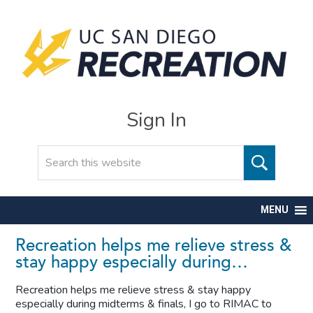
Sign In
Search
MENU
Recreation helps me relieve stress &
stay happy especially during…
Recreation helps me relieve stress & stay happy
especially during midterms & finals, I go to RIMAC to