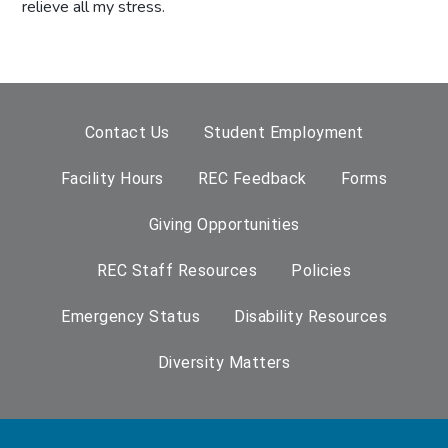
relieve all my stress.
Contact Us
Student Employment
Facility Hours
REC Feedback
Forms
Giving Opportunities
REC Staff Resources
Policies
Emergency Status
Disability Resources
Diversity Matters