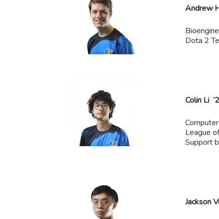
Andrew H
Bioengine
Dota 2 T
Colin Li ‘
Computer
League o
Support 
Jackson V