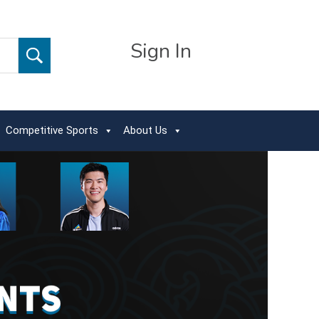
Sign In
Competitive Sports
About Us