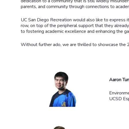
dedication to a community that is still widely misunders
parents, and community through connections to acade
UC San Diego Recreation would also like to express it
row, on top of the peripheral support that they alrea
to fostering academic excellence and enhancing the 
Without further ado, we are thrilled to showcase the
Aaron Tu
Environme
UCSD Espo