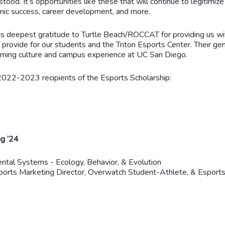
tood. It’s opportunities like these that will continue to legitimize
mic success, career development, and more.
s deepest gratitude to Turtle Beach/ROCCAT for providing us wit
dy provide for our students and the Triton Esports Center. Their
gaming culture and campus experience at UC San Diego.
 2022-2023 recipients of the Esports Scholarship:
ng ‘24
ntal Systems - Ecology, Behavior, & Evolution
rts Marketing Director, Overwatch Student-Athlete, & Esports