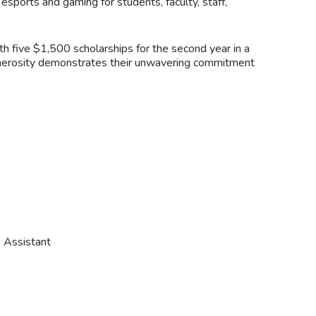
 esports and gaming for students, faculty, staff,
h five $1,500 scholarships for the second year in a
 generosity demonstrates their unwavering commitment
 Assistant