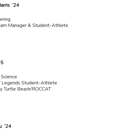
arris ‘24
ering
eam Manager & Student-Athlete
25
 Science
f Legends Student-Athlete
by Turtle Beach/ROCCAT
u ‘24