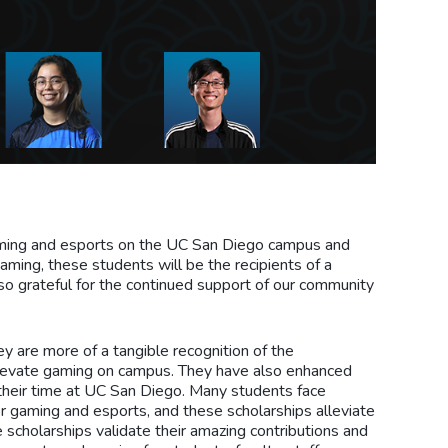
 gaming and esports on the UC San Diego campus and
ming, these students will be the recipients of a
o grateful for the continued support of our community
ey are more of a tangible recognition of the
elevate gaming on campus. They have also enhanced
their time at UC San Diego. Many students face
or gaming and esports, and these scholarships alleviate
 scholarships validate their amazing contributions and