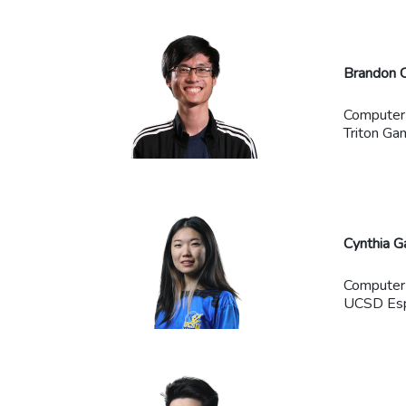
Brandon 
Computer
Triton Ga
Cynthia G
Computer
UCSD Espo