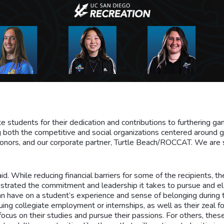
e students for their dedication and contributions to furthering
 both the competitive and social organizations centered around ga
onors, and our corporate partner, Turtle Beach/ROCCAT. We are s
d. While reducing financial barriers for some of the recipients, th
nstrated the commitment and leadership it takes to pursue and 
n have on a student’s experience and sense of belonging during 
uing collegiate employment or internships, as well as their zeal f
cus on their studies and pursue their passions. For others, these