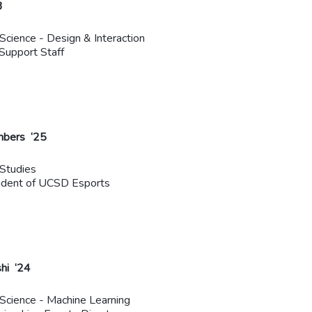
3
 Science - Design & Interaction
Support Staff
mbers ‘25
Studies
ident of UCSD Esports
shi ‘24
 Science - Machine Learning