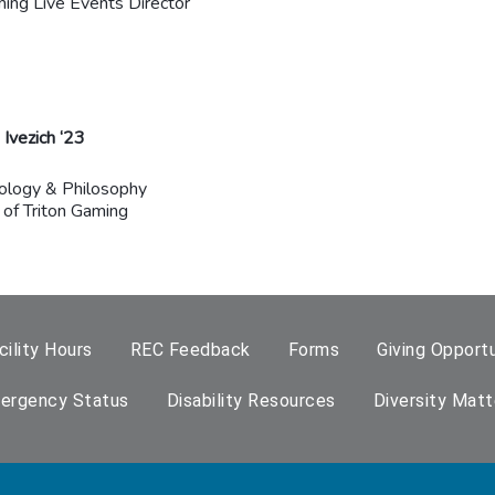
ming Live Events Director
Ivezich ‘23
ology & Philosophy
 of Triton Gaming
cility Hours
REC Feedback
Forms
Giving Opportu
ergency Status
Disability Resources
Diversity Matt