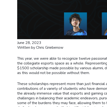
June 28, 2023
Written by Chris Griebenow
This year, we were able to recognize twelve passionat
the collegiate esports space as a whole. Representing
$1500 scholarship made possible by various alumni, d
as this would not be possible without them.
These scholarships represent more than just financial ai
contributions of a variety of students who have demo
the already immense value that esports and gaming ca
challenges in balancing their academic endeavors, purs
some of the burdens they may face, allowing them to fo