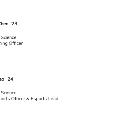
Chen ‘23
 Science
ming Officer
ao ‘24
 Science
rts Officer & Esports Lead