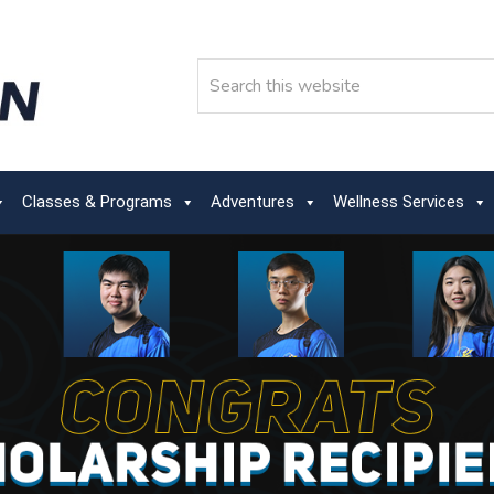
Search
Classes & Programs
Adventures
Wellness Services