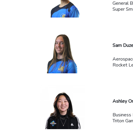
General B
Super Sma
Sam Duze
Aerospac
Rocket Le
Ashley O
Business
Triton Ga