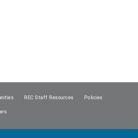
nities
REC Staff Resources
Policies
ers