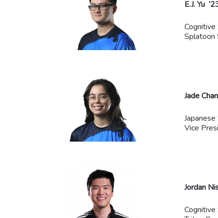
E.J. Yu ‘2
Cognitive
Splatoon 
Jade Cha
Japanese 
Vice Pres
Jordan Ni
Cognitive