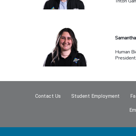
Triton Ga
Samantha 
Human Bi
President
Contact Us
Student Employment
Fa
Em