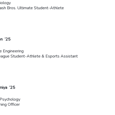
iology
sh Bros. Ultimate Student-Athlete
n ‘25
e Engineering
ague Student-Athlete & Esports Assistant
miya ‘25
 Psychology
ming Officer