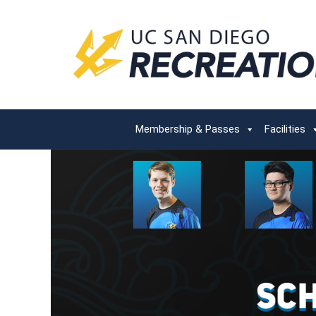
Membership & Passes
Facilities