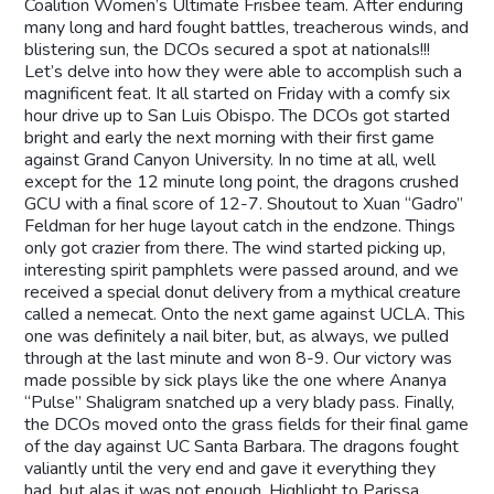
Coalition Women’s Ultimate Frisbee team. After enduring
many long and hard fought battles, treacherous winds, and
blistering sun, the DCOs secured a spot at nationals!!!
Let’s delve into how they were able to accomplish such a
magnificent feat. It all started on Friday with a comfy six
hour drive up to San Luis Obispo. The DCOs got started
bright and early the next morning with their first game
against Grand Canyon University. In no time at all, well
except for the 12 minute long point, the dragons crushed
GCU with a final score of 12-7. Shoutout to Xuan “Gadro”
Feldman for her huge layout catch in the endzone. Things
only got crazier from there. The wind started picking up,
interesting spirit pamphlets were passed around, and we
received a special donut delivery from a mythical creature
called a nemecat. Onto the next game against UCLA. This
one was definitely a nail biter, but, as always, we pulled
through at the last minute and won 8-9. Our victory was
made possible by sick plays like the one where Ananya
“Pulse” Shaligram snatched up a very blady pass. Finally,
the DCOs moved onto the grass fields for their final game
of the day against UC Santa Barbara. The dragons fought
valiantly until the very end and gave it everything they
had, but alas it was not enough. Highlight to Parissa