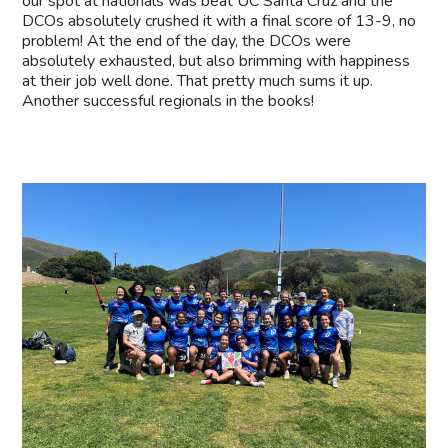
our spot at nationals was beat UC Santa Cruz and the
DCOs absolutely crushed it with a final score of 13-9, no
problem! At the end of the day, the DCOs were
absolutely exhausted, but also brimming with happiness
at their job well done. That pretty much sums it up.
Another successful regionals in the books!