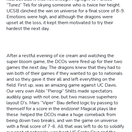
“Tunez” Teli for skying someone who is twice her height.
UCSB clinched the win on universe for a final score of 8-9.
Emotions were high, and although the dragons were
upset at the loss, it kept them motivated to try their
hardest the next day.
After a restful evening of ice cream and watching the
super bloom game, the DCOs were fired up for their two
games the next day. The dragons knew that they had to
win both of their games if they wanted to go to nationals
and so they gave it their all and left everything on the
field. First up, was an amazing game against UC Davis.
Our very own Abbi “Pierogi” Shilts made spectators
audibly gasp with not one, but two massive superhero
layout D’s. Mars “Viper” Bau defied logic by passing to
themself for a score in the endzone! Magical plays like
these helped the DCOs make a huge comeback from
being down two breaks, and win the game on universe
with a final score of 7-6. All that was left to do to solidify