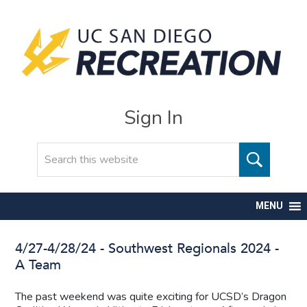
Sign In
Search
MENU
4/27-4/28/24 - Southwest Regionals 2024 -
A Team
The past weekend was quite exciting for UCSD’s Dragon