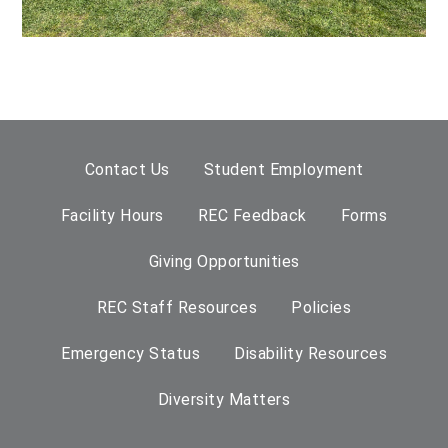
Contact Us
Student Employment
Facility Hours
REC Feedback
Forms
Giving Opportunities
REC Staff Resources
Policies
Emergency Status
Disability Resources
Diversity Matters