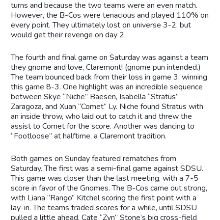
turns and because the two teams were an even match.
However, the B-Cos were tenacious and played 110% on
every point. They ultimately lost on universe 3-2, but
would get their revenge on day 2.
The fourth and final game on Saturday was against a team
they gnome and love, Claremont! (gnome pun intended.)
The team bounced back from their loss in game 3, winning
this game 8-3. One highlight was an incredible sequence
between Skye “Niche” Baesen, Isabella “Stratus”
Zaragoza, and Xuan “Comet” Ly. Niche found Stratus with
an inside throw, who laid out to catch it and threw the
assist to Comet for the score. Another was dancing to
“Footloose” at halftime, a Claremont tradition.
Both games on Sunday featured rematches from
Saturday. The first was a semi-final game against SDSU.
This game was closer than the last meeting, with a 7-5
score in favor of the Gnomes. The B-Cos came out strong,
with Liana “Rango” Kitchel scoring the first point with a
lay-in. The teams traded scores for a while, until SDSU
pulled a little ahead. Cate “Zyn” Stone’s big cross-field