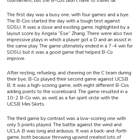
tournament, but the B-Cos didn’t have to travel far.
The first day was a busy one, with four games and a bye.
The B-Cos started the day with a tough test against
SDSU. It was a close and exciting game, highlighted by a
layout score by Angela “Ese” Zhang. There were also two
impressive plays in which a player got a D and an assist in
the same play. The game ultimately ended in a 7-4 win for
SDSU, but it was a good game that helped B-Co
improve.
After resting, refueling, and cheering on the C team during
their bye, B-Co played their second game against UCSB
B. It was a high-scoring game, with eight different B-Cos
adding points to the scoreboard. The game resulted in a
10-2 B-Co win, as well as a fun spirit circle with the
UCSB Mini Skirts.
The third game by contrast was a low-scoring one with
only 5 points played. The battle against the wind and
UCLA B was long and arduous. It was a back-and-forth
game, both because throwing upwind created lots of