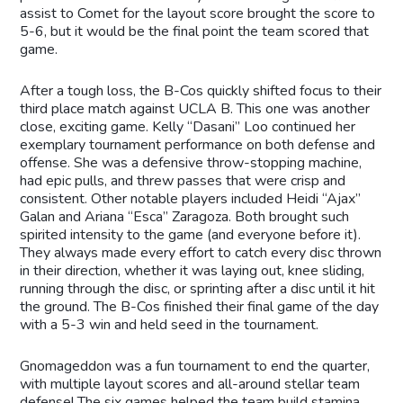
assist to Comet for the layout score brought the score to
5-6, but it would be the final point the team scored that
game.
After a tough loss, the B-Cos quickly shifted focus to their
third place match against UCLA B. This one was another
close, exciting game. Kelly “Dasani” Loo continued her
exemplary tournament performance on both defense and
offense. She was a defensive throw-stopping machine,
had epic pulls, and threw passes that were crisp and
consistent. Other notable players included Heidi “Ajax”
Galan and Ariana “Esca” Zaragoza. Both brought such
spirited intensity to the game (and everyone before it).
They always made every effort to catch every disc thrown
in their direction, whether it was laying out, knee sliding,
running through the disc, or sprinting after a disc until it hit
the ground. The B-Cos finished their final game of the day
with a 5-3 win and held seed in the tournament.
Gnomageddon was a fun tournament to end the quarter,
with multiple layout scores and all-around stellar team
defense! The six games helped the team build stamina,