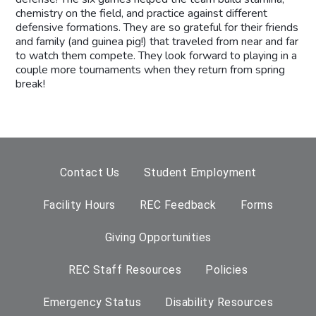
chemistry on the field, and practice against different
defensive formations. They are so grateful for their friends
and family (and guinea pig!) that traveled from near and far
to watch them compete. They look forward to playing in a
couple more tournaments when they return from spring
break!
Contact Us
Student Employment
Facility Hours
REC Feedback
Forms
Giving Opportunities
REC Staff Resources
Policies
Emergency Status
Disability Resources