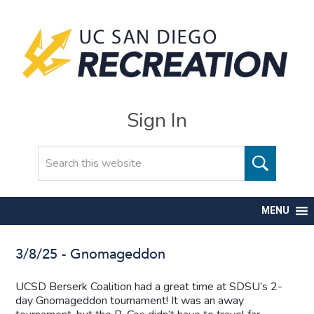
Sign In
Search
MENU
3/8/25 - Gnomageddon
UCSD Berserk Coalition had a great time at SDSU’s 2-
day Gnomageddon tournament! It was an away