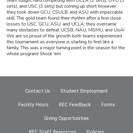
team fought hard competing with UCLA (2 sets), UVU (3
sets), and USC (3 sets) but coming up short however
they took down GCU, CSULB, and ASU with impeccable
skill. The gold team found their rhythm after a few close
losses to USC, GCU, ASU, and UCLA; they overcame
many obstacles to defeat UCSB, NAU, MSMU, and UoA!
We are so proud of the growth both teams experienced
this tournament as everyone is starting to feel like a
family. This was a major turning point in the season for the
whole program! Shock 'em
Contact Us
Student Employment
Facility Hours
REC Feedback
Forms
Giving Opportunities
REC Staff Resources
Policies