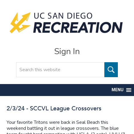
Sign In
Search
MENU
2/3/24 - SCCVL League Crossovers
Your favorite Tritons were back in Seal Beach this
weekend battling it out in league crossovers. The blue