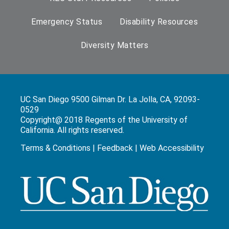
Emergency Status
Disability Resources
Diversity Matters
UC San Diego 9500 Gilman Dr. La Jolla, CA, 92093-
0529
Copyright@ 2018 Regents of the University of
California. All rights reserved.
Terms & Conditions
|
Feedback
|
Web Accessibility