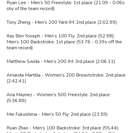
Ryan Lee - Men’s 50 Freestyle: 1st place (21.09 - 0.06s
shy of the team record)
Tony Zheng - Men’s 200 Yard IM: 2nd place (2:02.99)
Itay Ben Yoseph - Men’s 100 Fly: 2nd place (52.98);
Men’s 100 Backstroke: 1st place (53.76 - 0.39s off the
team record)
Matthew Swida - Men’s 200 IM: 3rd place (2:06.11)
Amanda Martilla - Women’s 200 Breaststroke: 2nd place
(2:42.41)
Ana Maynez - Women’s 500 Freestyle: 2nd place
(5:36.89)
Mei Fukushima - Men’s 50 Fly: 2nd place (23.59)
Ryan Zhao - Men’s 100 Backstroke: 3rd place (55.44);