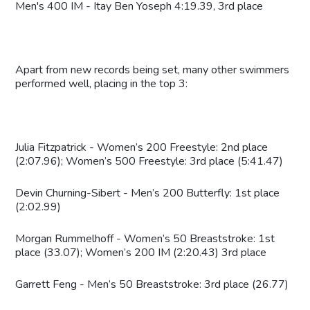
Men's 400 IM - Itay Ben Yoseph 4:19.39, 3rd place
Apart from new records being set, many other swimmers
performed well, placing in the top 3:
Julia Fitzpatrick - Women’s 200 Freestyle: 2nd place
(2:07.96); Women’s 500 Freestyle: 3rd place (5:41.47)
Devin Churning-Sibert - Men’s 200 Butterfly: 1st place
(2:02.99)
Morgan Rummelhoff - Women’s 50 Breaststroke: 1st
place (33.07); Women’s 200 IM (2:20.43) 3rd place
Garrett Feng - Men’s 50 Breaststroke: 3rd place (26.77)