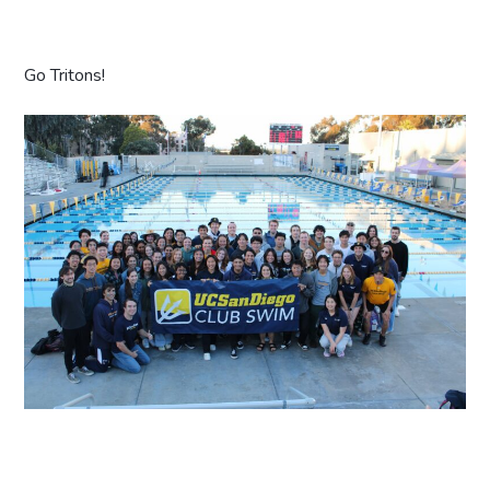
Go Tritons!