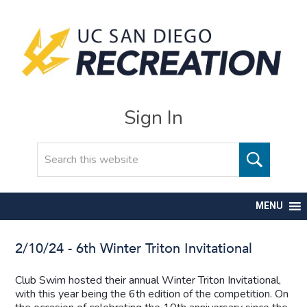
Sign In
Search
MENU
2/10/24 - 6th Winter Triton Invitational
Club Swim hosted their annual Winter Triton Invitational,
with this year being the 6th edition of the competition. On