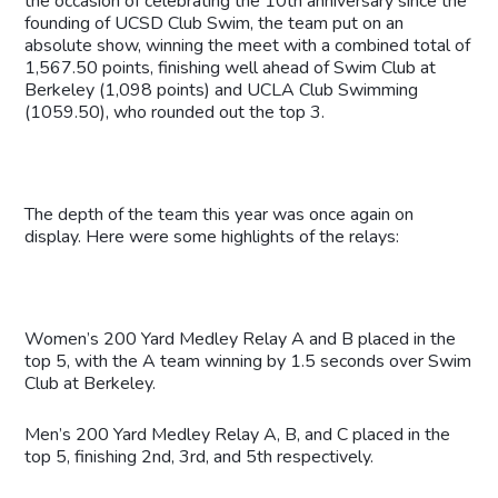
the occasion of celebrating the 10th anniversary since the
founding of UCSD Club Swim, the team put on an
absolute show, winning the meet with a combined total of
1,567.50 points, finishing well ahead of Swim Club at
Berkeley (1,098 points) and UCLA Club Swimming
(1059.50), who rounded out the top 3.
The depth of the team this year was once again on
display. Here were some highlights of the relays:
Women’s 200 Yard Medley Relay A and B placed in the
top 5, with the A team winning by 1.5 seconds over Swim
Club at Berkeley.
Men’s 200 Yard Medley Relay A, B, and C placed in the
top 5, finishing 2nd, 3rd, and 5th respectively.