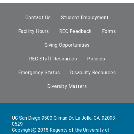
Contact Us
Student Employment
Facility Hours
REC Feedback
Forms
Giving Opportunities
REC Staff Resources
Policies
Emergency Status
Disability Resources
Diversity Matters
UC San Diego 9500 Gilman Dr. La Jolla, CA, 92093-
0529
Copyright@ 2018 Regents of the University of