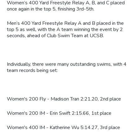
Women’s 400 Yard Freestyle Relay A, B, and C placed
once again in the top 5, finishing 3rd-5th.
Men’s 400 Yard Freestyle Relay A and B placed in the
top 5 as well, with the A team winning the event by 2
seconds, ahead of Club Swim Team at UCSB.
Individually, there were many outstanding swims, with 4
team records being set:
Women's 200 Fly - Madison Tran 2:21.20, 2nd place
Women's 200 IM - Erin Swift 2:15.66, 1st place
Women's 400 IM - Katherine Wu 5:14.27, 3rd place