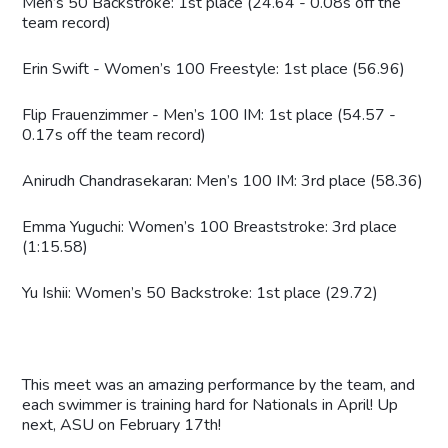
Men’s 50 Backstroke: 1st place (24.64 - 0.08s off the
team record)
Erin Swift - Women’s 100 Freestyle: 1st place (56.96)
Flip Frauenzimmer - Men’s 100 IM: 1st place (54.57 -
0.17s off the team record)
Anirudh Chandrasekaran: Men’s 100 IM: 3rd place (58.36)
Emma Yuguchi: Women’s 100 Breaststroke: 3rd place
(1:15.58)
Yu Ishii: Women’s 50 Backstroke: 1st place (29.72)
This meet was an amazing performance by the team, and
each swimmer is training hard for Nationals in April! Up
next, ASU on February 17th!