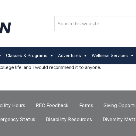
Search
Classes & Programs
Adventures
Wellness Services
llege life, and I would recommend it to anyone.
cility Hours
REC Feedback
Forms
Giving Opportu
ergency Status
Disability Resources
Diversity Matt