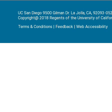
UC San Diego 9500 Gilman Dr. La Jolla, CA, 92093-05
Copyright@ 2018 Regents of the University of Californi
Terms & Conditions
|
Feedback
|
Web Accessibility