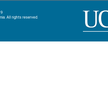
29
a. All rights reserved.