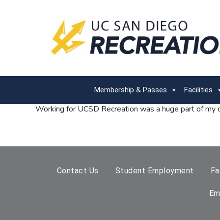
Membership & Passes
Facilities
Working for UCSD Recreation was a huge part of my co
Contact Us
Student Employment
Fa
Em