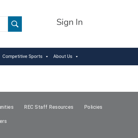
Sign In
Competitive Sports
About Us
nities
REC Staff Resources
Policies
ers