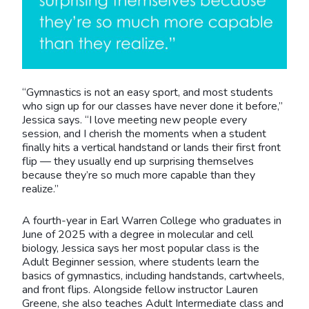
“Gymnastics is not an easy sport, and most students
who sign up for our classes have never done it before,”
Jessica says. “I love meeting new people every
session, and I cherish the moments when a student
finally hits a vertical handstand or lands their first front
flip — they usually end up surprising themselves
because they’re so much more capable than they
realize.”
A fourth-year in Earl Warren College who graduates in
June of 2025 with a degree in molecular and cell
biology, Jessica says her most popular class is the
Adult Beginner session, where students learn the
basics of gymnastics, including handstands, cartwheels,
and front flips. Alongside fellow instructor Lauren
Greene, she also teaches Adult Intermediate class and