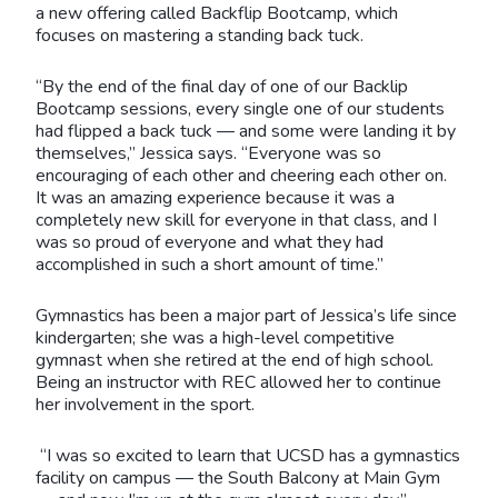
a new offering called Backflip Bootcamp, which
focuses on mastering a standing back tuck.
“By the end of the final day of one of our Backlip
Bootcamp sessions, every single one of our students
had flipped a back tuck — and some were landing it by
themselves,” Jessica says. “Everyone was so
encouraging of each other and cheering each other on.
It was an amazing experience because it was a
completely new skill for everyone in that class, and I
was so proud of everyone and what they had
accomplished in such a short amount of time.”
Gymnastics has been a major part of Jessica’s life since
kindergarten; she was a high-level competitive
gymnast when she retired at the end of high school.
Being an instructor with REC allowed her to continue
her involvement in the sport.
“I was so excited to learn that UCSD has a gymnastics
facility on campus — the South Balcony at Main Gym