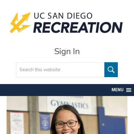
Sign In
Search
MENU