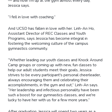
— and now I’m up at the gym almost every day,”
Jessica says.
“I fell in love with coaching.”
And UCSD has fallen in love with her. Linh-An Ho,
Assistant Director of REC Classes and Youth
Programs, says Jessica has become integral in
fostering the welcoming culture of the campus
gymnastics community.
“Whether leading our youth classes and Knock Around
Camp groups or coming up with new, fun classes to
help our adult students meet their goals, Jessica
strives to be every participant's personal cheerleader,
always encouraging them and celebrating their
accomplishments, in the gym and out,” Linh-An says.
“Her leadership and infectious personality have been
such a boost for our gymnastics classes, and we're
lucky to have her with us for a few more years.”
After graduation, Jessica will spend two years as a