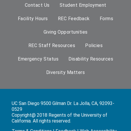
Contact Us
Student Employment
Facility Hours
REC Feedback
Forms
Giving Opportunities
REC Staff Resources
Policies
Emergency Status
Disability Resources
Diversity Matters
UC San Diego 9500 Gilman Dr. La Jolla, CA, 92093-
0529
Copyright@ 2018 Regents of the University of
California. All rights reserved.