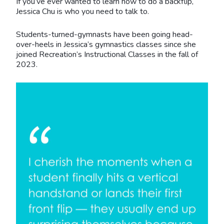
If you’ve ever wanted to learn how to do a backflip,
Jessica Chu is who you need to talk to.
Students-turned-gymnasts have been going head-
over-heels in Jessica’s gymnastics classes since she
joined Recreation’s Instructional Classes in the fall of
2023.