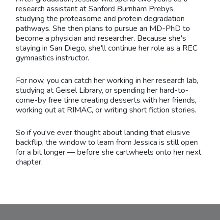
research assistant at Sanford Burnham Prebys
studying the proteasome and protein degradation
pathways. She then plans to pursue an MD-PhD to
become a physician and researcher. Because she's
staying in San Diego, she'll continue her role as a REC
gymnastics instructor.
For now, you can catch her working in her research lab,
studying at Geisel Library, or spending her hard-to-
come-by free time creating desserts with her friends,
working out at RIMAC, or writing short fiction stories.
So if you’ve ever thought about landing that elusive
backflip, the window to learn from Jessica is still open
for a bit longer — before she cartwheels onto her next
chapter.