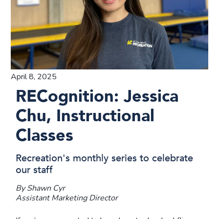
April 8, 2025
RECognition: Jessica
Chu, Instructional
Classes
Recreation's monthly series to celebrate
our staff
By Shawn Cyr
Assistant Marketing Director