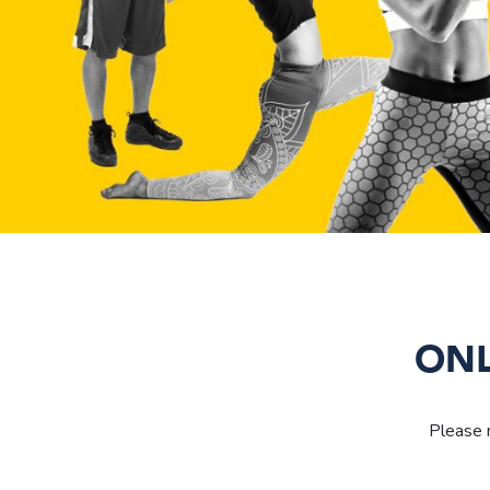
ONL
Please r