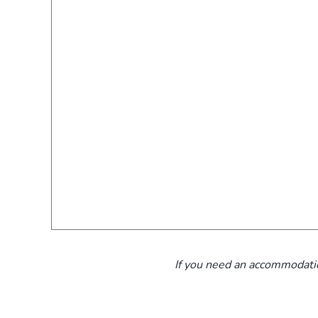
If you need an accommodatio