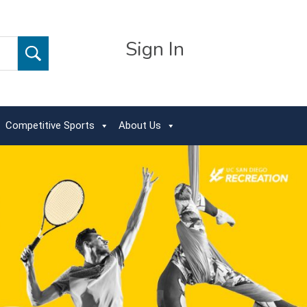
Sign In
Competitive Sports
About Us