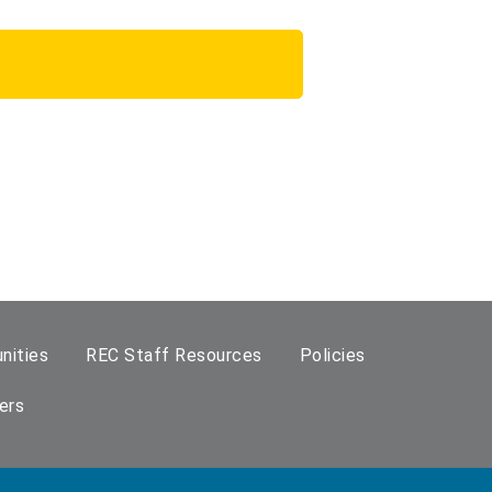
nities
REC Staff Resources
Policies
ers