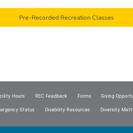
Pre-Recorded Recreation Classes
cility Hours
REC Feedback
Forms
Giving Opportu
ergency Status
Disability Resources
Diversity Matt