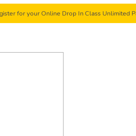
gister for your Online Drop In Class Unlimited P