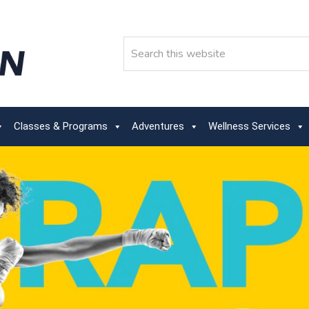
Search
Classes & Programs
Adventures
Wellness Services