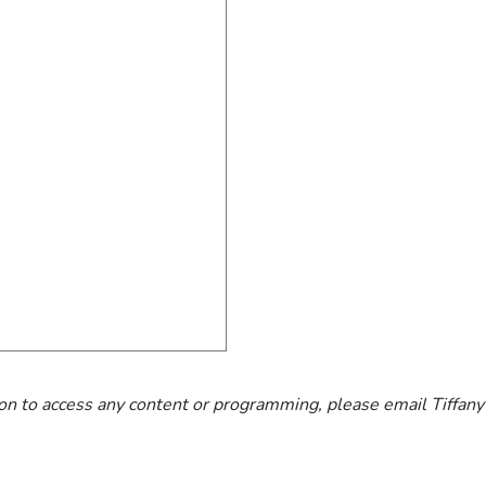
n to access any content or programming, please email Tiffany