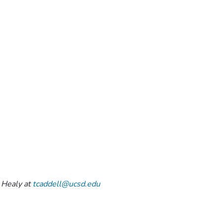
 Healy at
tcaddell@ucsd.edu