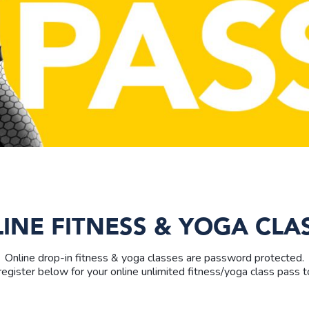
INE FITNESS & YOGA CLA
Online drop-in fitness & yoga classes are password protected.
egister below for your online unlimited fitness/yoga class pass to