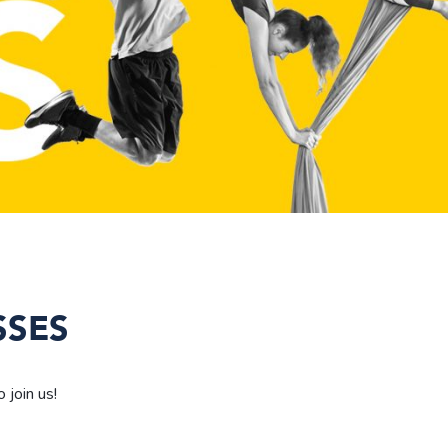
SSES
 join us!