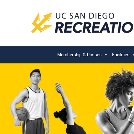
Membership & Passes
Facilities