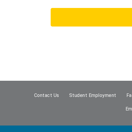
Contact Us
Student Employment
Fa
Em