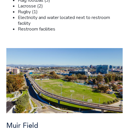
Flag football (3)
Lacrosse (2)
Rugby (1)
Electricity and water located next to restroom
facility
Restroom facilities
Muir Field