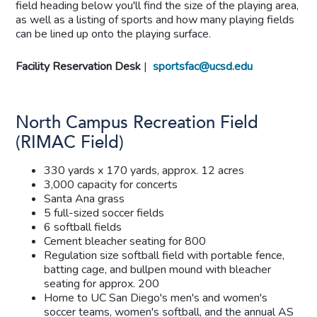
field heading below you'll find the size of the playing area,
as well as a listing of sports and how many playing fields
can be lined up onto the playing surface.
Facility Reservation Desk
|
sportsfac@ucsd.edu
North Campus Recreation Field
(RIMAC Field)
330 yards x 170 yards, approx. 12 acres
3,000 capacity for concerts
Santa Ana grass
5 full-sized soccer fields
6 softball fields
Cement bleacher seating for 800
Regulation size softball field with portable fence,
batting cage, and bullpen mound with bleacher
seating for approx. 200
Home to UC San Diego's men's and women's
soccer teams, women's softball, and the annual AS