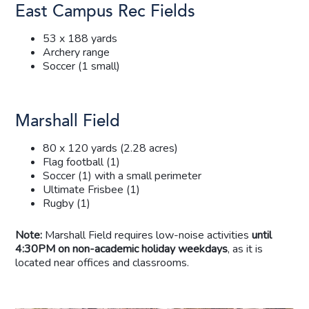
East Campus Rec Fields
53 x 188 yards
Archery range
Soccer (1 small)
Marshall Field
80 x 120 yards (2.28 acres)
Flag football (1)
Soccer (1) with a small perimeter
Ultimate Frisbee (1)
Rugby (1)
Note:
Marshall Field requires low-noise activities
until
4:30PM on non-academic holiday weekdays
, as it is
located near offices and classrooms.