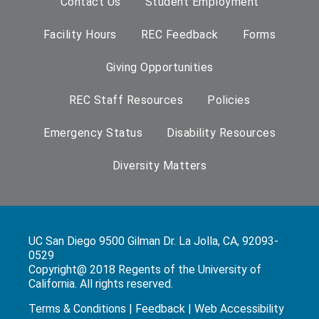
Contact Us
Student Employment
Facility Hours
REC Feedback
Forms
Giving Opportunities
REC Staff Resources
Policies
Emergency Status
Disability Resources
Diversity Matters
UC San Diego 9500 Gilman Dr. La Jolla, CA, 92093-
0529
Copyright@ 2018 Regents of the University of
California. All rights reserved.
Terms & Conditions
|
Feedback
|
Web Accessibility