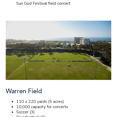
Sun God Festival field concert
Warren Field
110 x 220 yards (5 acres)
10,000 capacity for concerts
Soccer (3)