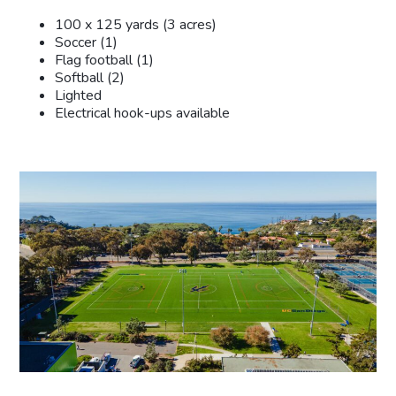
100 x 125 yards (3 acres)
Soccer (1)
Flag football (1)
Softball (2)
Lighted
Electrical hook-ups available