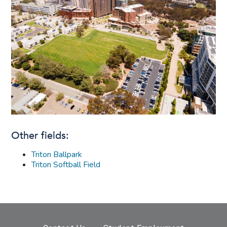
Other fields:
Triton Ballpark
Triton Softball Field