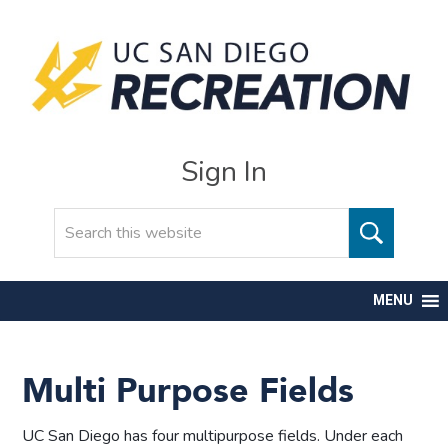
Sign In
Search
MENU
Multi Purpose Fields
UC San Diego has four multipurpose fields. Under each