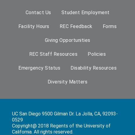
Contact Us
Student Employment
Facility Hours
REC Feedback
Forms
Giving Opportunities
REC Staff Resources
Policies
Emergency Status
Disability Resources
Diversity Matters
UC San Diego 9500 Gilman Dr. La Jolla, CA, 92093-
0529
Copyright@ 2018 Regents of the University of
California. All rights reserved.