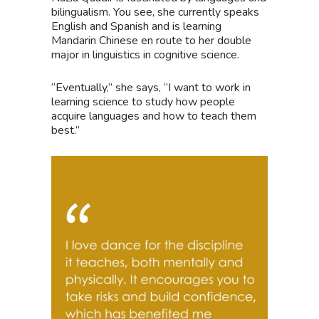
bilingualism. You see, she currently speaks
English and Spanish and is learning
Mandarin Chinese en route to her double
major in linguistics in cognitive science.
“Eventually,” she says, “I want to work in
learning science to study how people
acquire languages and how to teach them
best.”