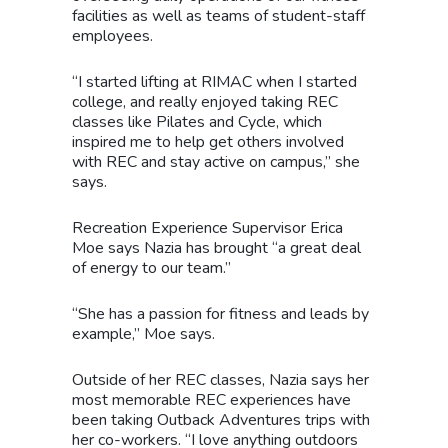
facilities as well as teams of student-staff
employees.
“I started lifting at RIMAC when I started
college, and really enjoyed taking REC
classes like Pilates and Cycle, which
inspired me to help get others involved
with REC and stay active on campus,” she
says.
Recreation Experience Supervisor Erica
Moe says Nazia has brought “a great deal
of energy to our team.”
“She has a passion for fitness and leads by
example,” Moe says.
Outside of her REC classes, Nazia says her
most memorable REC experiences have
been taking Outback Adventures trips with
her co-workers. “I love anything outdoors