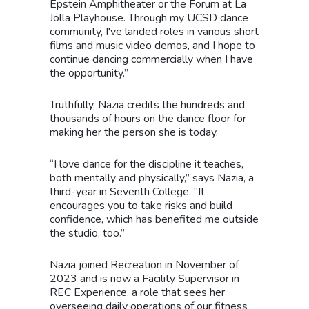
Epstein Amphitheater or the Forum at La
Jolla Playhouse. Through my UCSD dance
community, I've landed roles in various short
films and music video demos, and I hope to
continue dancing commercially when I have
the opportunity.”
Truthfully, Nazia credits the hundreds and
thousands of hours on the dance floor for
making her the person she is today.
“I love dance for the discipline it teaches,
both mentally and physically,” says Nazia, a
third-year in Seventh College. “It
encourages you to take risks and build
confidence, which has benefited me outside
the studio, too.”
Nazia joined Recreation in November of
2023 and is now a Facility Supervisor in
REC Experience, a role that sees her
overseeing daily operations of our fitness