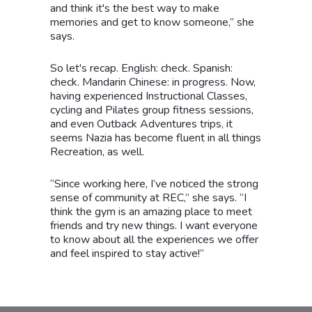
and think it's the best way to make
memories and get to know someone,” she
says.
So let's recap. English: check. Spanish:
check. Mandarin Chinese: in progress. Now,
having experienced Instructional Classes,
cycling and Pilates group fitness sessions,
and even Outback Adventures trips, it
seems Nazia has become fluent in all things
Recreation, as well.
“Since working here, I’ve noticed the strong
sense of community at REC,” she says. “I
think the gym is an amazing place to meet
friends and try new things. I want everyone
to know about all the experiences we offer
and feel inspired to stay active!”