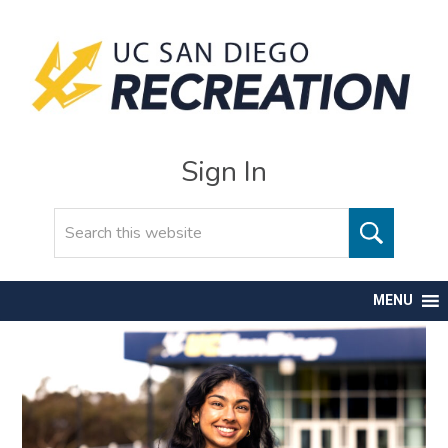
Sign In
Search
MENU