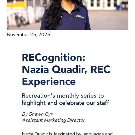
November 25, 2025
RECognition:
Nazia Quadir, REC
Experience
Recreation's monthly series to
highlight and celebrate our staff
By Shawn Cyr
Assistant Marketing Director
Nazia Quadir is fascinated by languages and