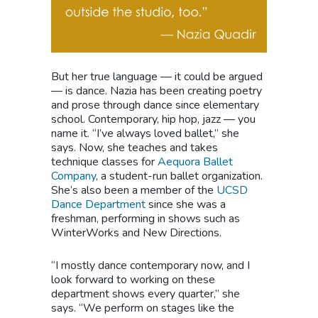
But her true language — it could be argued
— is dance. Nazia has been creating poetry
and prose through dance since elementary
school. Contemporary, hip hop, jazz — you
name it. “I’ve always loved ballet,” she
says. Now, she teaches and takes
technique classes for
Aequora Ballet
Company
, a student-run ballet organization.
She’s also been a member of the
UCSD
Dance Department
since she was a
freshman, performing in shows such as
WinterWorks and New Directions.
“I mostly dance contemporary now, and I
look forward to working on these
department shows every quarter,” she
says. “We perform on stages like the