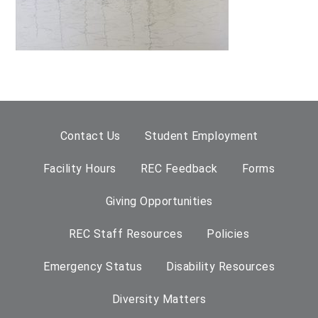
Contact Us
Student Employment
Facility Hours
REC Feedback
Forms
Giving Opportunities
REC Staff Resources
Policies
Emergency Status
Disability Resources
Diversity Matters