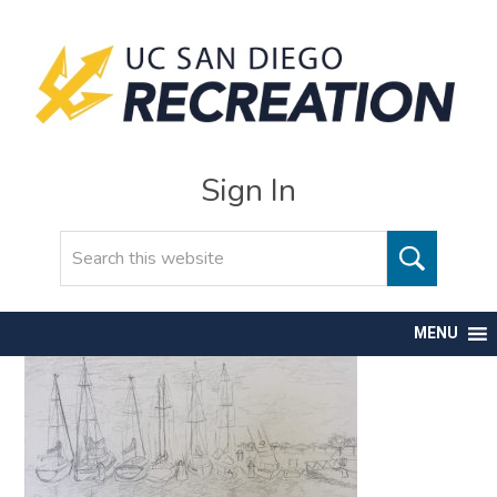
Sign In
Search
MENU