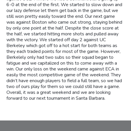
6-0 at the end of the first. We started to slow down and
our lazy defense let them get back in the game, but we
still won pretty easily toward the end. Our next game
was against Boston who came out strong, staying behind
by only one point at the half. Despite the close score at
the half, we started hitting more shots and pulled away
with the victory. We started off day 2 against UC
Berkeley which got off to a hot start for both teams as
they each traded points for most of the game. However,
Berkelely only had two subs so their squad began to
fatigue and we capitalized on this to come away with a
win. Our only loss on the weekend came against ECA in
easily the most competitive game of the weekend. They
didn’t have enough players to field a full team, so we had
two of ours play for them so we could still have a game.
Overall, it was a great weekend and we are looking
forward to our next tournament in Santa Barbara.