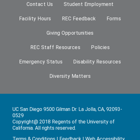
Contact Us
Student Employment
Facility Hours
REC Feedback
Forms
Giving Opportunities
REC Staff Resources
Policies
Emergency Status
Disability Resources
Diversity Matters
UC San Diego 9500 Gilman Dr. La Jolla, CA, 92093-
0529
Copyright@ 2018 Regents of the University of
California. All rights reserved.
Terms & Conditions
|
Feedback
|
Web Accessibility