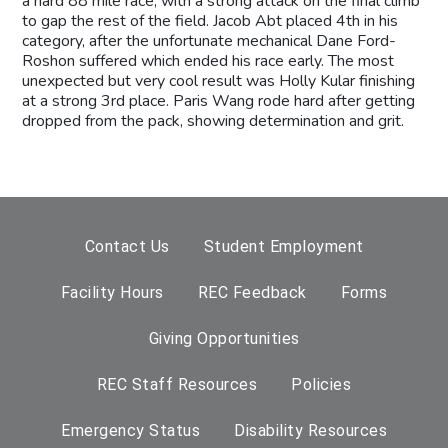
a hard 88 mile race, with a strong attack on the final climb
to gap the rest of the field. Jacob Abt placed 4th in his
category, after the unfortunate mechanical Dane Ford-
Roshon suffered which ended his race early. The most
unexpected but very cool result was Holly Kular finishing
at a strong 3rd place. Paris Wang rode hard after getting
dropped from the pack, showing determination and grit.
Contact Us
Student Employment
Facility Hours
REC Feedback
Forms
Giving Opportunities
REC Staff Resources
Policies
Emergency Status
Disability Resources