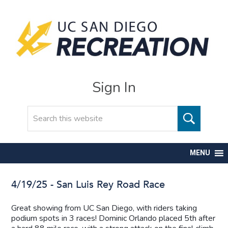
Sign In
Search
MENU
4/19/25 - San Luis Rey Road Race
Great showing from UC San Diego, with riders taking
podium spots in 3 races! Dominic Orlando placed 5th after