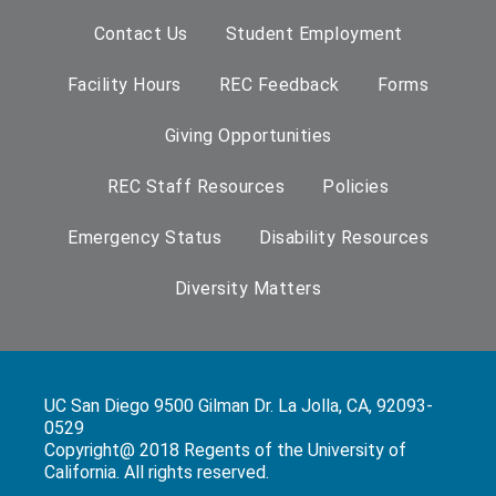
Contact Us
Student Employment
Facility Hours
REC Feedback
Forms
Giving Opportunities
REC Staff Resources
Policies
Emergency Status
Disability Resources
Diversity Matters
UC San Diego 9500 Gilman Dr. La Jolla, CA, 92093-
0529
Copyright@ 2018 Regents of the University of
California. All rights reserved.