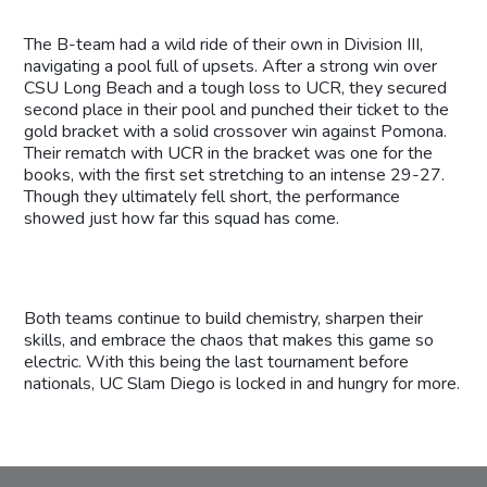
The B-team had a wild ride of their own in Division III,
navigating a pool full of upsets. After a strong win over
CSU Long Beach and a tough loss to UCR, they secured
second place in their pool and punched their ticket to the
gold bracket with a solid crossover win against Pomona.
Their rematch with UCR in the bracket was one for the
books, with the first set stretching to an intense 29-27.
Though they ultimately fell short, the performance
showed just how far this squad has come.
Both teams continue to build chemistry, sharpen their
skills, and embrace the chaos that makes this game so
electric. With this being the last tournament before
nationals, UC Slam Diego is locked in and hungry for more.