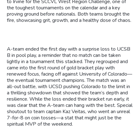
to Irvine for the SCCVL West Region Challenge, one of
the toughest tournaments on the calendar and a key
proving ground before nationals. Both teams brought the
fire, showcasing grit, growth, and a healthy dose of chaos.
A-team ended the first day with a surprise loss to UCSB
B in pool play, a reminder that no match can be taken
lightly in a tournament this stacked. They regrouped and
came into the first round of gold bracket play with
renewed focus, facing off against University of Colorado—
the eventual tournament champions. The match was an
all-out battle, with UCSD pushing Colorado to the limit in
a thrilling showdown that showed the team’s depth and
resilience. While the loss ended their bracket run early, it
was clear that the A-team can hang with the best. Special
shoutout to team captain Kaz Veitas, who went an unreal
7-for-8 on coin tosses—a stat that might just be the
spiritual MVP of the weekend.