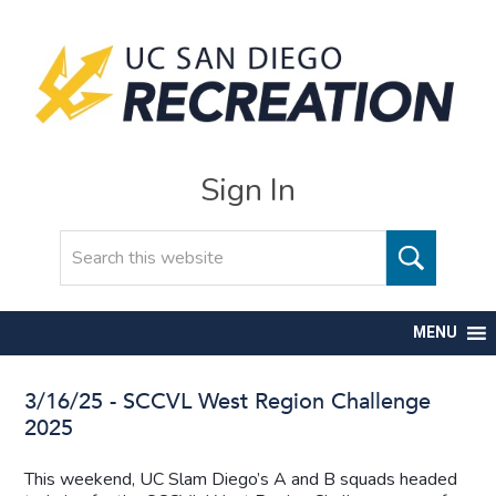
Sign In
Search
MENU
3/16/25 - SCCVL West Region Challenge
2025
This weekend, UC Slam Diego’s A and B squads headed