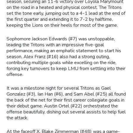
season, securing an 11-6 victory over Loyola Marymount
on the road in a heated and physical contest. The Tritons
set the tone early, jumping out to a 4-1 lead at the end of
the first quarter and extending it to 7-2 by halftime,
keeping the Lions on their heels for most of the game.
Sophomore Jackson Edwards (#7) was unstoppable,
leading the Tritons with an impressive five-goal
performance, making an emphatic statement to start his
season. Alex Franz (#16) also had a strong outing,
contributing multiple goals while excelling on the ride,
forcing key turnovers to keep LMU from settling into their
offense.
It was a milestone night for several Tritons as Gael
Gonzalez (#3), Ian Han (#6), and Sam Abel (#25) all found
the back of the net for their first career collegiate goals in
their debut game. Austin Ortel (#22) orchestrated the
offense beautifully, dishing out several assists to help fuel
the attack.
At the faceoff X, Blake Zimmerman (#48) was a game-