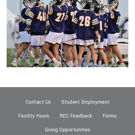
Contact Us
Student Employment
Facility Hours
REC Feedback
Forms
Giving Opportunities