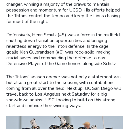
changer, winning a majority of the draws to maintain
possession and momentum for UCSD. His efforts helped
the Tritons control the tempo and keep the Lions chasing
for most of the night.
Defensively, Henri Schulz (#9) was a force in the midfield,
shutting down transition opportunities and bringing
relentless energy to the Triton defense. In the cage,
goalie Kian Gulbrandsen (#0) was rock-solid, making
crucial saves and commanding the defense to earn
Defensive Player of the Game honors alongside Schulz.
The Tritons' season opener was not only a statement win
but also a great start to the season, with contributions
coming from all over the field. Next up, UC San Diego will
travel back to Los Angeles next Saturday for a big
showdown against USC, looking to build on this strong
start and continue their winning ways.