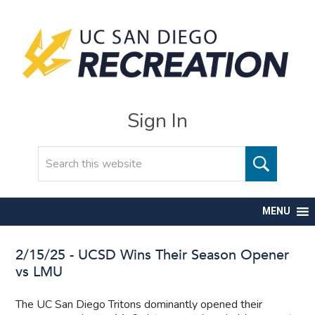
Sign In
Search
MENU
2/15/25 - UCSD Wins Their Season Opener
vs LMU
The UC San Diego Tritons dominantly opened their