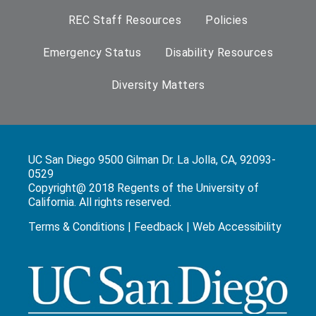
REC Staff Resources
Policies
Emergency Status
Disability Resources
Diversity Matters
UC San Diego 9500 Gilman Dr. La Jolla, CA, 92093-
0529
Copyright@ 2018 Regents of the University of
California. All rights reserved.
Terms & Conditions
|
Feedback
|
Web Accessibility