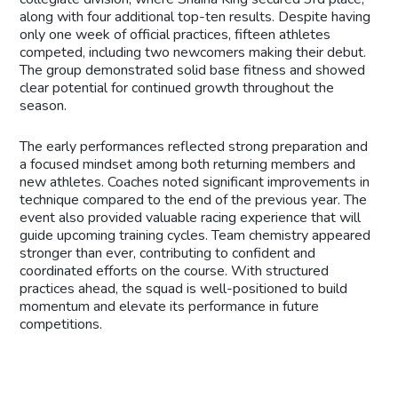
along with four additional top-ten results. Despite having
only one week of official practices, fifteen athletes
competed, including two newcomers making their debut.
The group demonstrated solid base fitness and showed
clear potential for continued growth throughout the
season.
The early performances reflected strong preparation and
a focused mindset among both returning members and
new athletes. Coaches noted significant improvements in
technique compared to the end of the previous year. The
event also provided valuable racing experience that will
guide upcoming training cycles. Team chemistry appeared
stronger than ever, contributing to confident and
coordinated efforts on the course. With structured
practices ahead, the squad is well-positioned to build
momentum and elevate its performance in future
competitions.