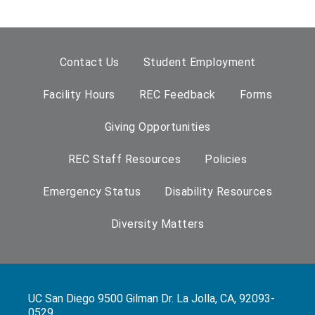
Contact Us
Student Employment
Facility Hours
REC Feedback
Forms
Giving Opportunities
REC Staff Resources
Policies
Emergency Status
Disability Resources
Diversity Matters
UC San Diego 9500 Gilman Dr. La Jolla, CA, 92093-
0529