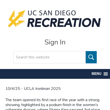
Sign In
Search
MENU
10/4/25 - UCLA Ironbruin 2025
The team opened its first race of the year with a strong
showing, highlighted by a podium finish in the women’s
collegiate division, where Shaina King secured 3rd place,