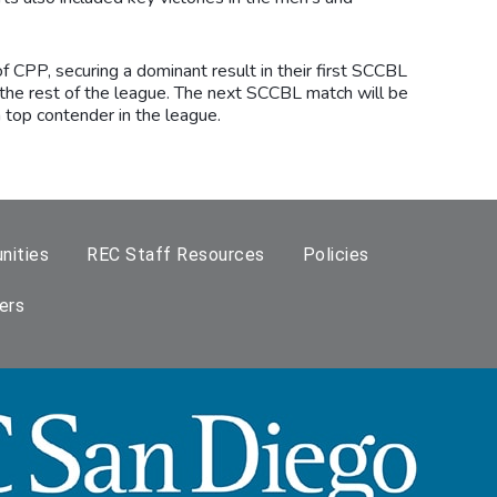
 CPP, securing a dominant result in their first SCCBL
the rest of the league. The next SCCBL match will be
top contender in the league.
nities
REC Staff Resources
Policies
ers