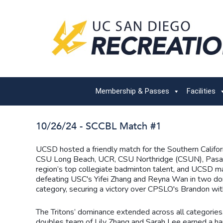
Membership & Passes
Facilities
10/26/24 - SCCBL Match #1
UCSD hosted a friendly match for the Southern Calif
CSU Long Beach, UCR, CSU Northridge (CSUN), Pasade
region’s top collegiate badminton talent, and UCSD 
defeating USC's Yifei Zhang and Reyna Wan in two dom
category, securing a victory over CPSLO's Brandon wit
The Tritons’ dominance extended across all categorie
doubles team of Lily Zhang and Sarah Lee earned a har