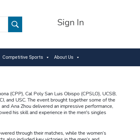
Sign In
Competitive Sports
About Us
mona (CPP), Cal Poly San Luis Obispo (CPSLO), UCSB,
I, and USC. The event brought together some of the
 and Ana Zhou delivered an impressive performance,
ed his skill and experience in the men's singles
powered through their matches, while the women’s
 also included key victories in the men’s and