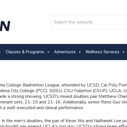
Search
Classes & Programs
Adventures
Wellness Services
ornia College Badminton League, attended by UCSD, Cal Poly Po
na City College (PCC), SDSU, CSU Fullerton (CSUF), UCLA, UC
made a strong showing. UCSD's mixed doubles pair Matthew Chan
inant sets, 21-15 and 21-16. Additionally, senior Reno Guo show
h a well-executed and clinical performance.
s. In the men’s doubles, the pair of Kevin Wu and Nathaniel Lee 
d-fought win against UCLA's top duo. UCSD’s strong team efforts