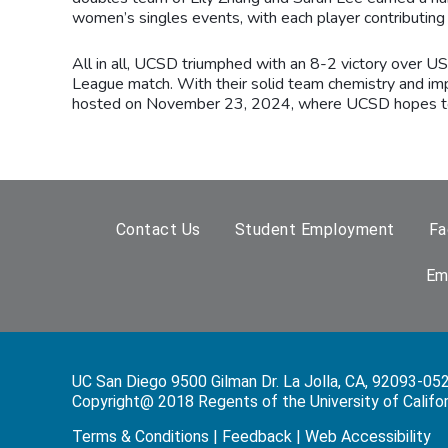
women’s singles events, with each player contributing t
All in all, UCSD triumphed with an 8-2 victory over U
League match. With their solid team chemistry and im
hosted on November 23, 2024, where UCSD hopes to co
Contact Us
Student Employment
Fa
Em
UC San Diego 9500 Gilman Dr. La Jolla, CA, 92093-05
Copyright@ 2018 Regents of the University of Californi
Terms & Conditions
|
Feedback
|
Web Accessibility