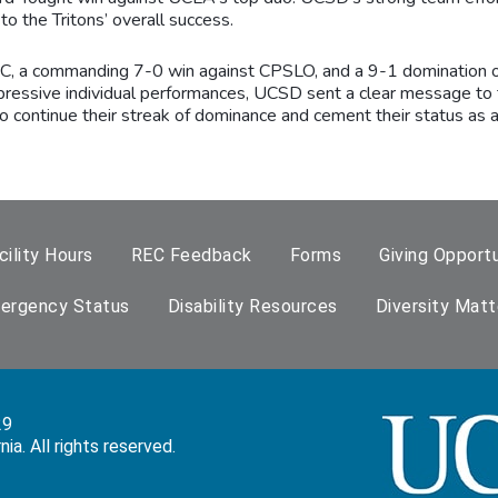
o the Tritons’ overall success.
SC, a commanding 7-0 win against CPSLO, and a 9-1 domination of
pressive individual performances, UCSD sent a clear message to 
ntinue their streak of dominance and cement their status as a 
cility Hours
REC Feedback
Forms
Giving Opportu
ergency Status
Disability Resources
Diversity Matt
29
a. All rights reserved.