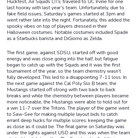
Huckfest, Air Squids LITE traveled to UC Irvine for one
last hooray with last year’s team. Unfortunately, due to
fake field issues, Saturday’s games started at 3pm and
went rather late into the night. Fortunately, this added the
spooky vibes on top of players dressed in their
Halloween costumes. Notable costumes included Spade
as a Starbucks barista and DiGiorno as Zelda.
The first game, against SDSU, started off with good
energy and was close going into the half, but fatigue
began to catch up with the Squids and it was the first
tournament of the year, so the team chemistry wasn’t
fully developed. This led to a disappointing 7-11 loss. In
the next game against the Cal Poly Slo B team, the
Mustangs started off strong with two back to back
breaks and while the chemistry between players became
more noticeable, the Mustangs were able to hold out for
a win 11-7 over the Tritons. The player of the game went
to Saw-See for making multiple layout bids to catch
errant deep hucks for multiple scores, keeping the game
as close as it could be. The final game on Saturday was
under the lights against USD and this was when the team