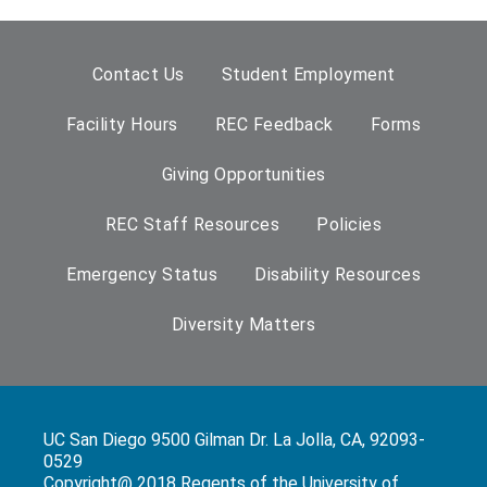
Contact Us
Student Employment
Facility Hours
REC Feedback
Forms
Giving Opportunities
REC Staff Resources
Policies
Emergency Status
Disability Resources
Diversity Matters
UC San Diego 9500 Gilman Dr. La Jolla, CA, 92093-
0529
Copyright@ 2018 Regents of the University of