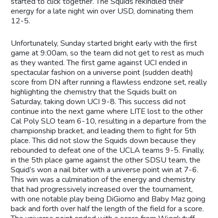
started to click together. The Squids rekindled their
energy for a late night win over USD, dominating them
12-5.
Unfortunately, Sunday started bright early with the first
game at 9:00am, so the team did not get to rest as much
as they wanted. The first game against UCI ended in
spectacular fashion on a universe point (sudden death)
score from DN after running a flawless endzone set, really
highlighting the chemistry that the Squids built on
Saturday, taking down UCI 9-8. This success did not
continue into the next game where LITE lost to the other
Cal Poly SLO team 6-10, resulting in a departure from the
championship bracket, and leading them to fight for 5th
place. This did not slow the Squids down because they
rebounded to defeat one of the UCLA teams 9-5. Finally,
in the 5th place game against the other SDSU team, the
Squid’s won a nail biter with a universe point win at 7-6.
This win was a culmination of the energy and chemistry
that had progressively increased over the tournament,
with one notable play being DiGiorno and Baby Maz going
back and forth over half the length of the field for a score.