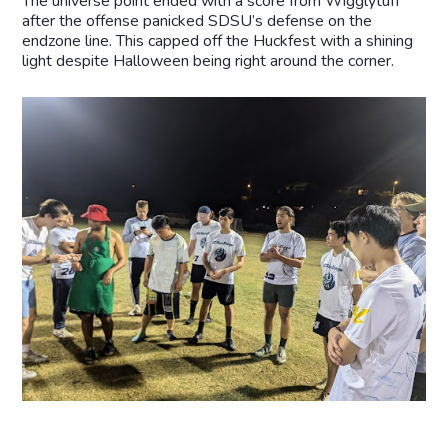
The universe point ended with a score from Wigglytuff
after the offense panicked SDSU’s defense on the
endzone line. This capped off the Huckfest with a shining
light despite Halloween being right around the corner.