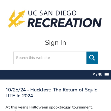
Sign In
Search
MENU
10/26/24 - Huckfest: The Return of Squid
LITE in 2024
At this year's Halloween spooktacular tournament,