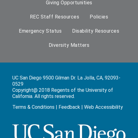
Giving Opportunities
REC Staff Resources
Policies
Emergency Status
Disability Resources
Diversity Matters
UC San Diego 9500 Gilman Dr. La Jolla, CA, 92093-
0529
Copyright@ 2018 Regents of the University of
California. All rights reserved.
Terms & Conditions
|
Feedback
|
Web Accessibility