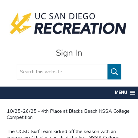
Sign In
Search
MENU
10/25-26/25 - 4th Place at Blacks Beach NSSA College
Competition
The UCSD Surf Team kicked off the season with an
impressive 4th place finish at the first NSSA College