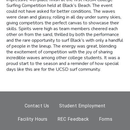
Surfing Competition held at Black’s Beach. The event
could not have asked for better conditions. The waves
were clean and glassy, rolling in all day under sunny skies,
giving competitors the perfect canvas to showcase their
skills. Spirits were high as team members cheered each
other on from the sand, thrilled by both the performance
and the rare opportunity to surf Black’s with only a handful
of people in the lineup. The energy was great, blending
the excitement of competition with the joy of sharing
incredible waves among other college students. It was a
proud start to the season and a reminder of how special
days like this are for the UCSD surf community.
Contact Us
Student Employment
Facility Hours
REC Feedback
Forms