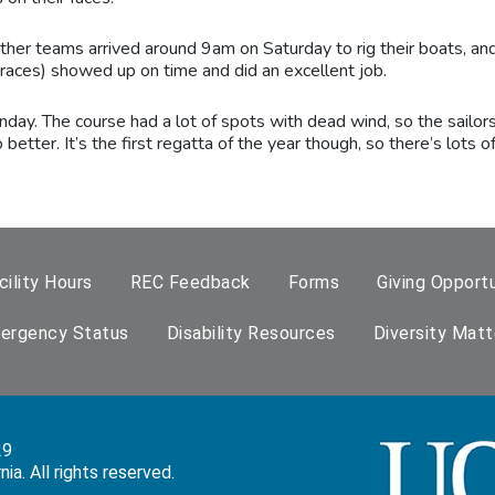
other teams arrived around 9am on Saturday to rig their boats, a
he races) showed up on time and did an excellent job.
day. The course had a lot of spots with dead wind, so the sailors
better. It’s the first regatta of the year though, so there’s lots 
cility Hours
REC Feedback
Forms
Giving Opportu
ergency Status
Disability Resources
Diversity Matt
29
a. All rights reserved.