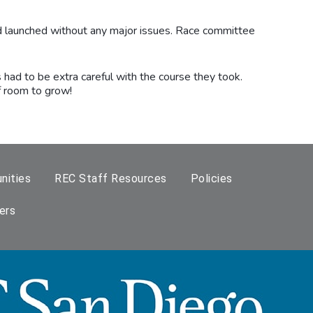
nd launched without any major issues. Race committee
 had to be extra careful with the course they took.
of room to grow!
nities
REC Staff Resources
Policies
ers