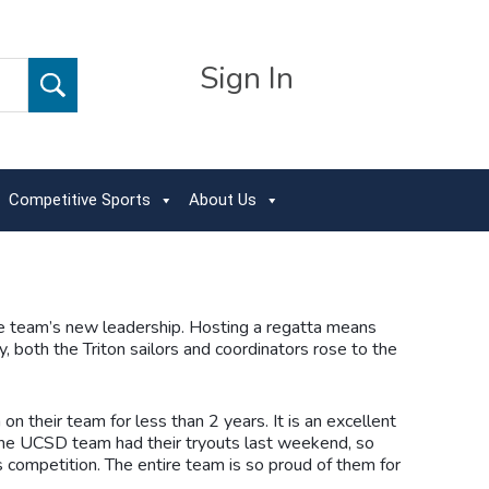
Sign In
Competitive Sports
About Us
the team’s new leadership. Hosting a regatta means
y, both the Triton sailors and coordinators rose to the
n their team for less than 2 years. It is an excellent
 the UCSD team had their tryouts last weekend, so
 competition. The entire team is so proud of them for