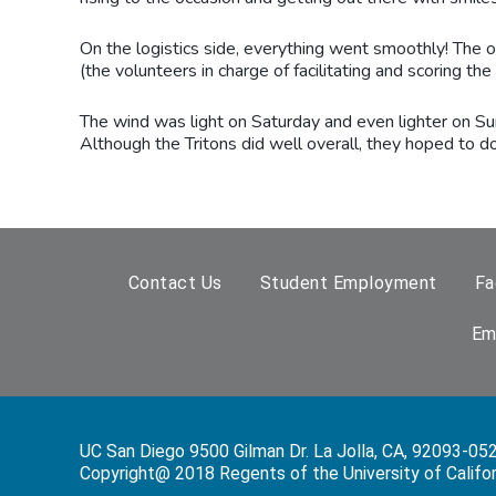
On the logistics side, everything went smoothly! The 
(the volunteers in charge of facilitating and scoring t
The wind was light on Saturday and even lighter on Sun
Although the Tritons did well overall, they hoped to do 
Contact Us
Student Employment
Fa
Em
UC San Diego 9500 Gilman Dr. La Jolla, CA, 92093-05
Copyright@ 2018 Regents of the University of Californi