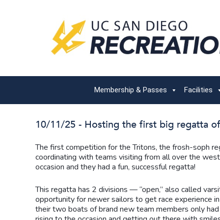
Membership & Passes
Facilities
10/11/25 - Hosting the first big regatta of
The first competition for the Tritons, the frosh-soph 
coordinating with teams visiting from all over the west 
occasion and they had a fun, successful regatta!
This regatta has 2 divisions — “open,” also called vars
opportunity for newer sailors to get race experience
their two boats of brand new team members only had th
rising to the occasion and getting out there with smiles