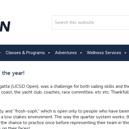
Search
Classes & Programs
Adventures
Wellness Services
 the year!
regatta (UCSD Open), was a challenge for both sailing skills and 
coast, the yacht club, coaches, race committee, etc etc. Thankfull
ity, and “frosh-soph,” which is open only to people who have been o
 in a low stakes environment. The way the quarter system works,
e chance to practice once before representing their team in this
 on their faces!