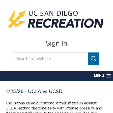
Sign In
Search
MENU
1/25/26 - UCLA vs UCSD
The Tritons came out strong in their matchup against
UCLA, setting the tone early with intense pressure and