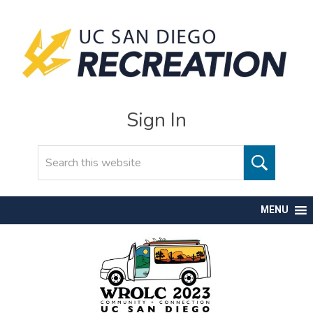
Sign In
Search
MENU