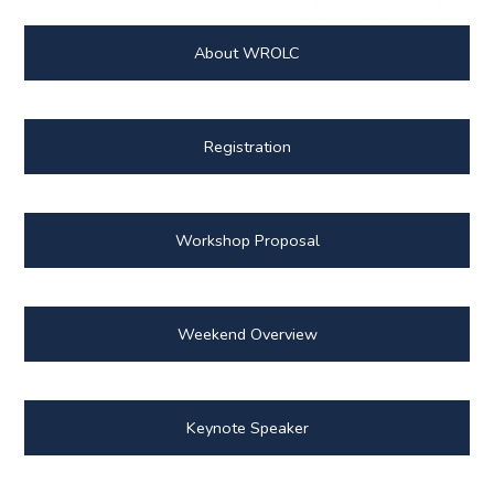
About WROLC
Registration
Workshop Proposal
Weekend Overview
Keynote Speaker