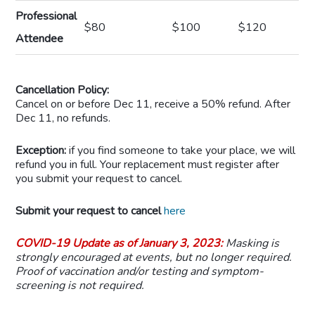
Professional
$80
$100
$120
Attendee
Cancellation Policy:
Cancel on or before Dec 11, receive a 50% refund. After
Dec 11, no refunds.
Exception
:
if you find someone to take your place, we will
refund you in full. Your replacement must register after
you submit your request to cancel.
Submit your request to cancel
here
COVID-19 Update as of January 3, 2023:
Masking is
strongly encouraged at events, but no longer required.
Proof of vaccination and/or testing and symptom-
screening is not required.