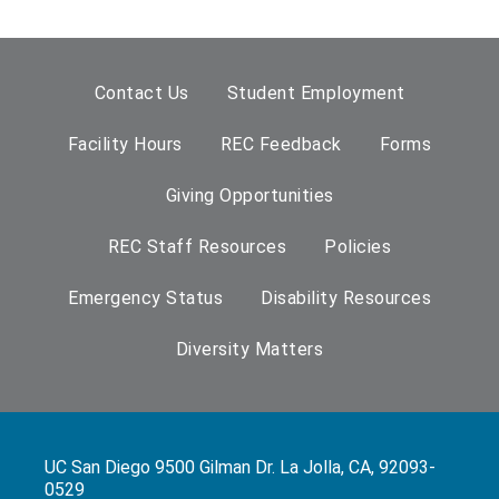
Contact Us
Student Employment
Facility Hours
REC Feedback
Forms
Giving Opportunities
REC Staff Resources
Policies
Emergency Status
Disability Resources
Diversity Matters
UC San Diego 9500 Gilman Dr. La Jolla, CA, 92093-
0529