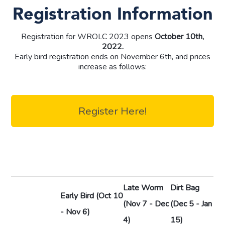
Registration Information
Registration for WROLC 2023 opens
October 10th,
2022.
Early bird registration ends on November 6th, and prices
increase as follows:
Register Here!
Late Worm
Dirt Bag
Early Bird
(Oct 10
(Nov 7 - Dec
(Dec 5 - Jan
- Nov 6)
4)
15)