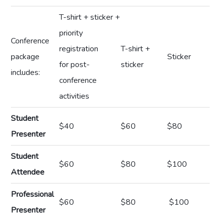
T-shirt + sticker +
priority
Conference
registration
T-shirt +
package
Sticker
for post-
sticker
includes:
conference
activities
Student
$40
$60
$80
Presenter
Student
$60
$80
$100
Attendee
Professional
$60
$80
$100
Presenter